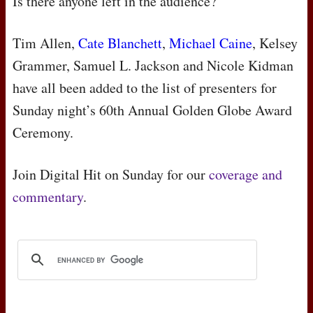
Is there anyone left in the audience?
Tim Allen,
Cate Blanchett
,
Michael Caine
, Kelsey
Grammer, Samuel L. Jackson and Nicole Kidman
have all been added to the list of presenters for
Sunday night’s 60th Annual Golden Globe Award
Ceremony.
Join Digital Hit on Sunday for our
coverage and
commentary
.