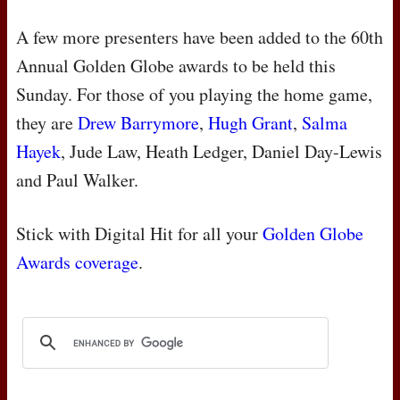
A few more presenters have been added to the 60th
Annual Golden Globe awards to be held this
Sunday. For those of you playing the home game,
they are
Drew Barrymore
,
Hugh Grant
,
Salma
Hayek
, Jude Law, Heath Ledger, Daniel Day-Lewis
and Paul Walker.
Stick with Digital Hit for all your
Golden Globe
Awards coverage
.