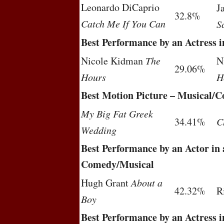
Leonardo DiCaprio
J
32.8%
Catch Me If You Can
S
Best Performance by an Actress 
Nicole Kidman
The
N
29.06%
Hours
H
Best Motion Picture – Musical/
My Big Fat Greek
34.41%
C
Wedding
Best Performance by an Actor in 
Comedy/Musical
Hugh Grant
About a
42.32%
R
Boy
Best Performance by an Actress 