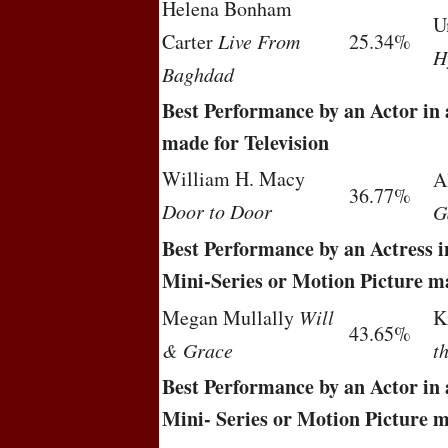
Helena Bonham
U
Carter
Live From
25.34%
H
Baghdad
Best Performance by an Actor in 
made for Television
William H. Macy
A
36.77%
Door to Door
G
Best Performance by an Actress in
Mini-Series or Motion Picture ma
Megan Mullally
Will
K
43.65%
& Grace
t
Best Performance by an Actor in 
Mini- Series or Motion Picture m