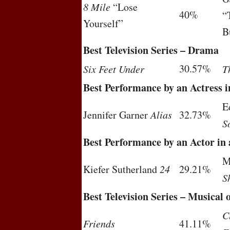
8 Mile
“Lose
40%
“
Yourself”
B
Best Television Series – Drama
30.57%
Six Feet Under
T
Best Performance by an Actress i
E
Jennifer Garner
Alias
32.73%
S
Best Performance by an Actor in 
M
Kiefer Sutherland
24
29.21%
S
Best Television Series – Musical
C
Friends
41.11%