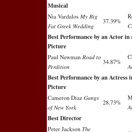
Musical
R
Nia Vardalos
My Big
37.39%
C
Fat Greek Wedding
Best Performance by an Actor in
Picture
C
Paul Newman
Road to
34.87%
A
Perdition
Best Performance by an Actress 
Picture
M
Cameron Diaz
Gangs
28.73%
A
of New York
Best Director
Peter Jackson
The