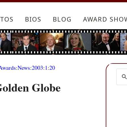
TOS
BIOS
BLOG
AWARD SHO
Awards
:
News
:
2003
:
1
:
20
Golden Globe