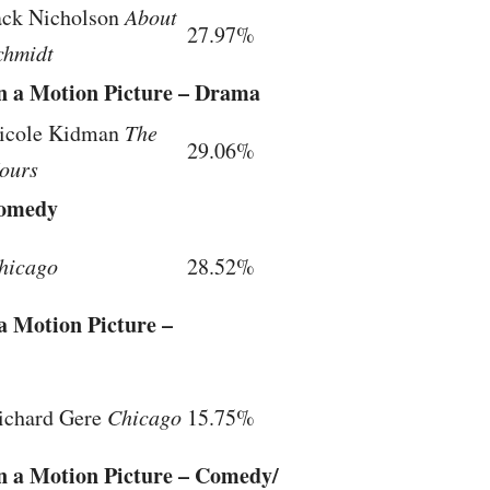
ack Nicholson
About
27.97%
chmidt
in a Motion Picture – Drama
icole Kidman
The
29.06%
ours
Comedy
hicago
28.52%
a Motion Picture –
ichard Gere
Chicago
15.75%
in a Motion Picture – Comedy/