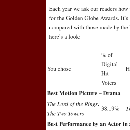
Each year we ask our readers how 
for the Golden Globe Awards. It’s 
compared with those made by the 
here’s a look:
% of
Digital
You chose
H
Hit
Voters
Best Motion Picture – Drama
The Lord of the Rings:
38.19%
T
The Two Towers
Best Performance by an Actor in