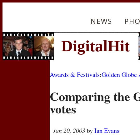
NEWS
PHO
Awards & Festivals
:
Golden Globe 
Comparing the 
votes
Jan 20, 2003
by
Ian Evans