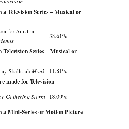
nthusiasm
 a Television Series – Musical or
ennifer Aniston
38.61%
riends
 Television Series – Musical or
11.81%
ony Shalhoub
Monk
re made for Television
he Gathering Storm
18.09%
n a Mini-Series or Motion Picture