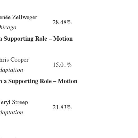
enée Zellweger
28.48%
hicago
 a Supporting Role – Motion
hris Cooper
15.01%
daptation
in a Supporting Role – Motion
eryl Streep
21.83%
daptation