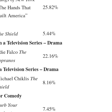
25.82%
The Hands That
uilt America”
5.44%
he Shield
n a Television Series – Drama
die Falco
The
22.16%
opranos
a Television Series – Drama
ichael Chiklis
The
8.16%
hield
 or Comedy
urb Your
7.45%