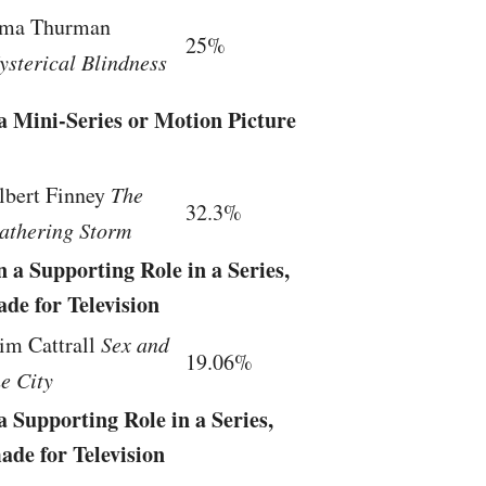
ma Thurman
25%
ysterical Blindness
a Mini-Series or Motion Picture
lbert Finney
The
32.3%
athering Storm
 a Supporting Role in a Series,
de for Television
im Cattrall
Sex and
19.06%
he City
a Supporting Role in a Series,
ade for Television