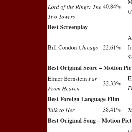
M
40.84%
Lord of the Rings: The
G
Two Towers
Best Screenplay
A
Bill Condon
Chicago
22.61%
J
S
Best Original Score – Motion Pic
E
Elmer Bernstein
Far
32.33%
F
From Heaven
Best Foreign Language Film
38.41%
Talk to Her
T
Best Original Song – Motion Pic
G