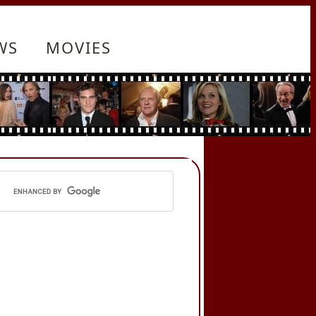
WS
MOVIES