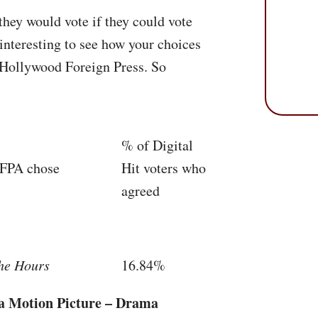
they would vote if they could vote
interesting to see how your choices
Hollywood Foreign Press. So
% of Digital
FPA
chose
Hit voters who
agreed
he Hours
16.84%
 a Motion Picture – Drama