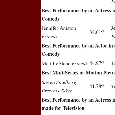
E
Best Performance by an Actress in
Comedy
Jennifer Aniston
J
38.61%
Friends
F
Best Performance by an Actor in a
Comedy
44.97%
Matt LeBlanc
Friends
T
Best Mini-Series or Motion Pictu
Steven Spielberg
41.78%
T
Presents Taken
Best Performance by an Actress i
made for Television