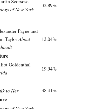
artin Scorsese
32.89%
angs of New York
lexander Payne and
im Taylor
About
13.04%
chmidt
ture
lliot Goldenthal
19.94%
rida
38.41%
alk to Her
ture
angs of New York