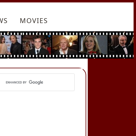
WS
MOVIES