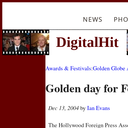
NEWS
PHO
Awards & Festivals
:
Golden Globe 
Golden day for 
Dec 13, 2004
by
Ian Evans
The Hollywood Foreign Press Asso