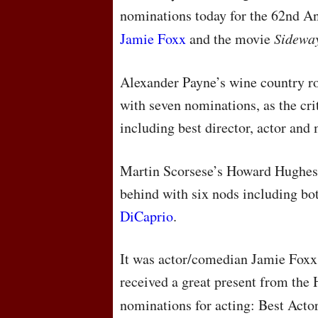
nominations today for the 62nd 
Jamie Foxx
and the movie
Sidewa
Alexander Payne’s wine country r
with seven nominations, as the cri
including best director, actor an
Martin Scorsese’s Howard Hughes
behind with six nods including bot
DiCaprio
.
It was actor/comedian Jamie Foxx’
received a great present from the
nominations for acting: Best Act