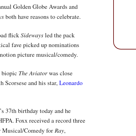
Annual Golden Globe Awards and
ys
both have reasons to celebrate.
oad flick
Sideways
led the pack
tical fave picked up nominations
d motion picture musical/comedy.
 biopic
The Aviator
was close
h Scorsese and his star,
Leonardo
s 37th birthday today and he
HFPA
. Foxx received a record three
or Musical/Comedy for
Ray
,