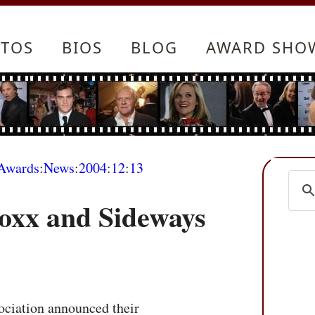
TOS
BIOS
BLOG
AWARD SHO
Awards
:
News
:
2004
:
12
:
13
Foxx and Sideways
ciation announced their