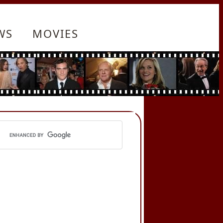
WS
MOVIES