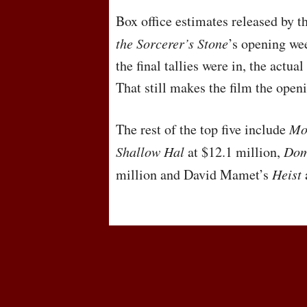
Box office estimates released by 
the Sorcerer’s Stone
’s opening we
the final tallies were in, the actua
That still makes the film the open
The rest of the top five include
Mon
Shallow Hal
at $12.1 million,
Dom
million and David Mamet’s
Heist