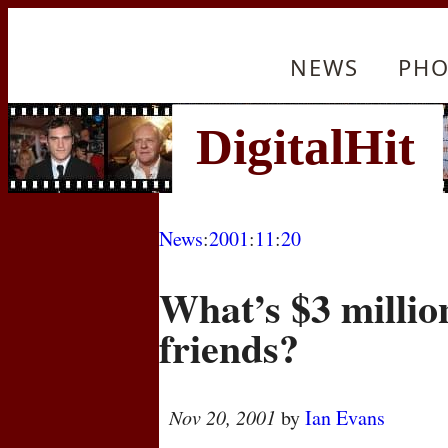
NEWS
PHO
News
:
2001
:
11
:
20
What’s $3 millio
friends?
Nov 20, 2001
by
Ian Evans