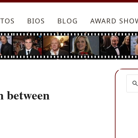
TOS
BIOS
BLOG
AWARD SHO
n between