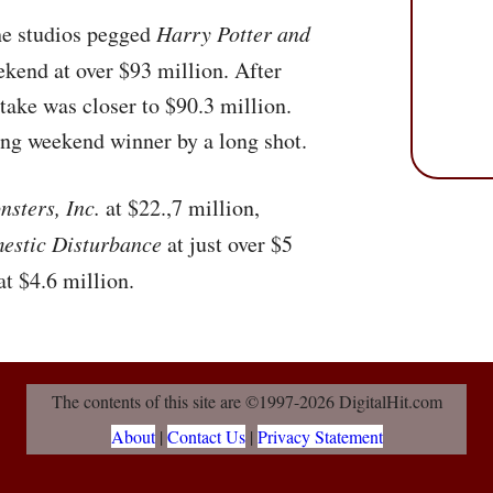
the studios pegged
Harry Potter and
ekend at over $93 million. After
l take was closer to $90.3 million.
ing weekend winner by a long shot.
sters, Inc.
at $22.,7 million,
estic Disturbance
at just over $5
at $4.6 million.
The contents of this site are ©1997-2026 DigitalHit.com
About
|
Contact Us
|
Privacy Statement