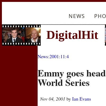
NEWS
PHO
News
:
2001
:
11
:
4
Emmy goes head 
World Series
Nov 04, 2001
by
Ian Evans