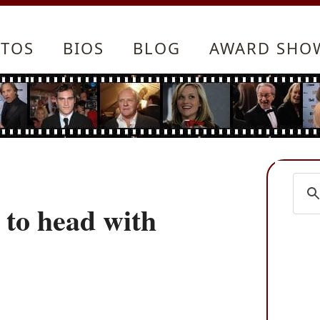
TOS
BIOS
BLOG
AWARD SHO
to head with