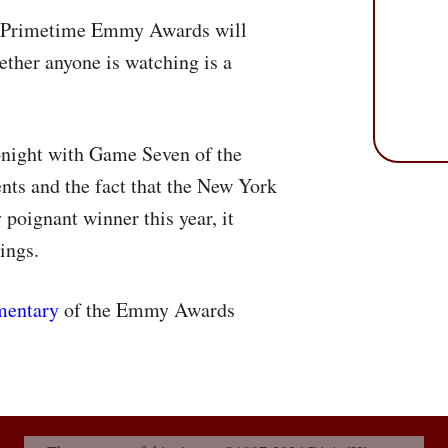
al Primetime Emmy Awards will
ether anyone is watching is a
night with Game Seven of the
ents and the fact that the New York
poignant winner this year, it
tings.
mentary
of the Emmy Awards