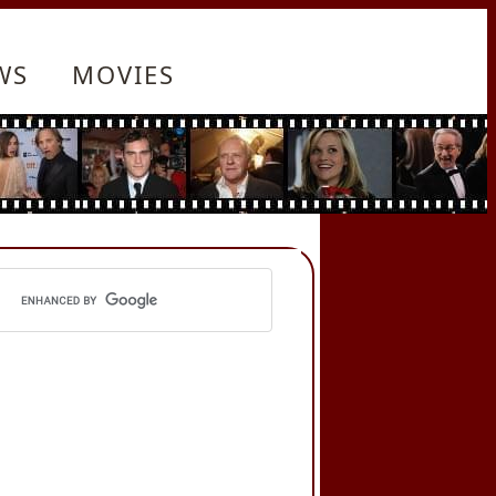
WS
MOVIES