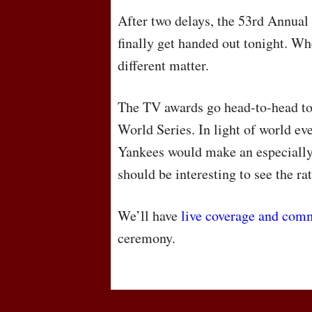
After two delays, the 53rd Annu
finally get handed out tonight. Wh
different matter.
The TV awards go head-to-head to
World Series. In light of world ev
Yankees would make an especially 
should be interesting to see the ra
We’ll have
live coverage and com
ceremony.