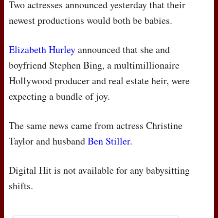
Two actresses announced yesterday that their
newest productions would both be babies.
Elizabeth Hurley
announced that she and
boyfriend Stephen Bing, a multimillionaire
Hollywood producer and real estate heir, were
expecting a bundle of joy.
The same news came from actress Christine
Taylor and husband
Ben Stiller
.
Digital Hit is not available for any babysitting
shifts.