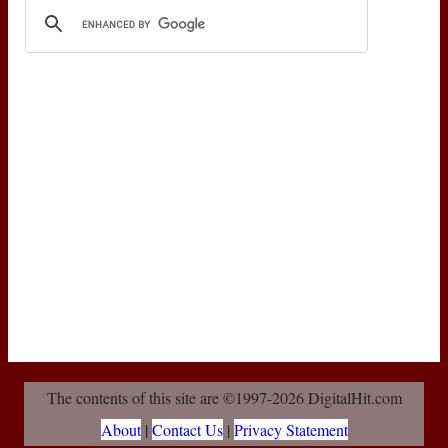
The contents of this site are ©1997-2026 DigitalHit.com
About
|
Contact Us
|
Privacy Statement