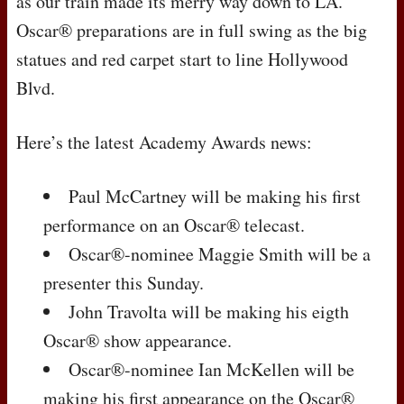
as our train made its merry way down to LA.
Oscar® preparations are in full swing as the big
statues and red carpet start to line Hollywood
Blvd.
Here’s the latest Academy Awards news:
Paul McCartney will be making his first
performance on an Oscar® telecast.
Oscar®-nominee Maggie Smith will be a
presenter this Sunday.
John Travolta will be making his eigth
Oscar® show appearance.
Oscar®-nominee Ian McKellen will be
making his first appearance on the Oscar®