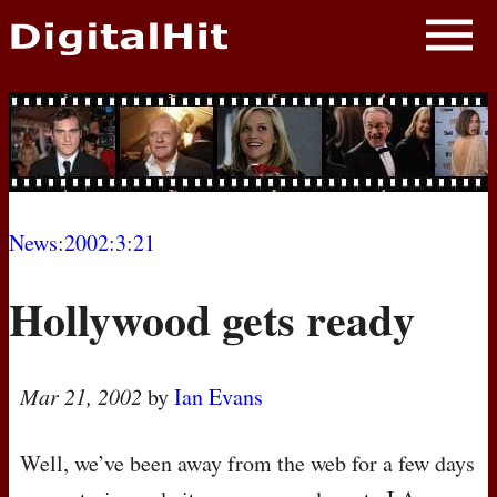
NEWS
PHOTOS
BIOS
BLOG
News
:
2002
:
3
:
21
AWARD SHOWS
Hollywood gets ready
MOVIES
Mar 21, 2002
by
Ian Evans
Well, we’ve been away from the web for a few days