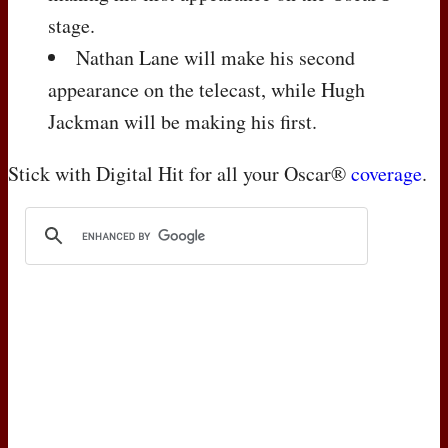
stage.
Nathan Lane will make his second
appearance on the telecast, while Hugh
Jackman will be making his first.
Stick with Digital Hit for all your Oscar®
coverage
.