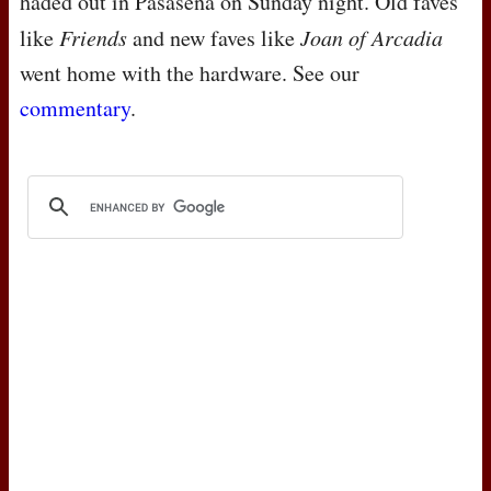
haded out in Pasasena on Sunday night. Old faves
like
Friends
and new faves like
Joan of Arcadia
went home with the hardware. See our
commentary
.