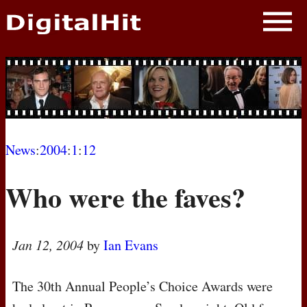
NEWS
PHOTOS
BIOS
BLOG
News
:
2004
:
1
:
12
AWARD SHOWS
Who were the faves?
MOVIES
Jan 12, 2004
by
Ian Evans
The 30th Annual People’s Choice Awards were