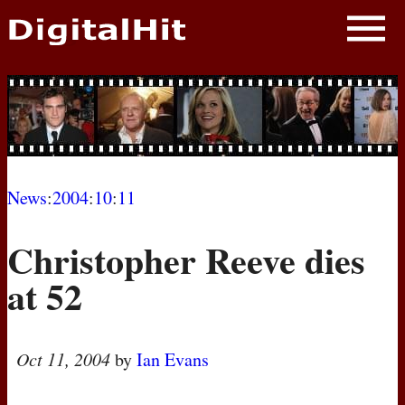
NEWS
PHOTOS
BIOS
BLOG
News
:
2004
:
10
:
11
AWARD SHOWS
Christopher Reeve dies
MOVIES
at 52
Oct 11, 2004
by
Ian Evans