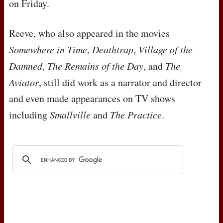
on Friday.
Reeve, who also appeared in the movies
Somewhere in Time
,
Deathtrap
,
Village of the
Damned
,
The Remains of the Day
, and
The
Aviator
, still did work as a narrator and director
and even made appearances on TV shows
including
Smallville
and
The Practice
.