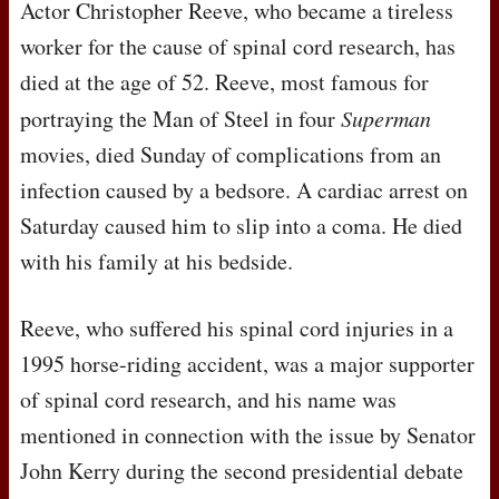
Actor Christopher Reeve, who became a tireless
worker for the cause of spinal cord research, has
died at the age of 52. Reeve, most famous for
portraying the Man of Steel in four
Superman
movies, died Sunday of complications from an
infection caused by a bedsore. A cardiac arrest on
Saturday caused him to slip into a coma. He died
with his family at his bedside.
Reeve, who suffered his spinal cord injuries in a
1995 horse-riding accident, was a major supporter
of spinal cord research, and his name was
mentioned in connection with the issue by Senator
John Kerry during the second presidential debate