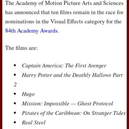
The Academy of Motion Picture Arts and Sciences
has announced that ten films remain in the race for
nominations in the Visual Effects category for the
84th Academy Awards
.
The films are:
Captain America: The First Avenger
Harry Potter and the Deathly Hallows Part
2
Hugo
Mission: Impossible — Ghost Protocol
Pirates of the Caribbean: On Stranger Tides
Real Steel