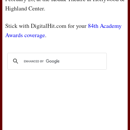
Highland Center.
Stick with DigitalHit.com for your
84th Academy
Awards coverage
.