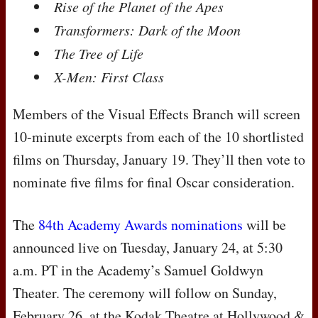
Rise of the Planet of the Apes
Transformers: Dark of the Moon
The Tree of Life
X-Men: First Class
Members of the Visual Effects Branch will screen
10-minute excerpts from each of the 10 shortlisted
films on Thursday, January 19. They’ll then vote to
nominate five films for final Oscar consideration.
The
84th Academy Awards nominations
will be
announced live on Tuesday, January 24, at 5:30
a.m. PT in the Academy’s Samuel Goldwyn
Theater. The ceremony will follow on Sunday,
February 26, at the Kodak Theatre at Hollywood &