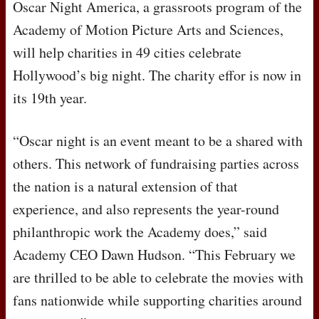
Oscar Night America, a grassroots program of the
Academy of Motion Picture Arts and Sciences,
will help charities in 49 cities celebrate
Hollywood’s big night. The charity effor is now in
its 19th year.
“Oscar night is an event meant to be a shared with
others. This network of fundraising parties across
the nation is a natural extension of that
experience, and also represents the year-round
philanthropic work the Academy does,” said
Academy
CEO
Dawn Hudson. “This February we
are thrilled to be able to celebrate the movies with
fans nationwide while supporting charities around