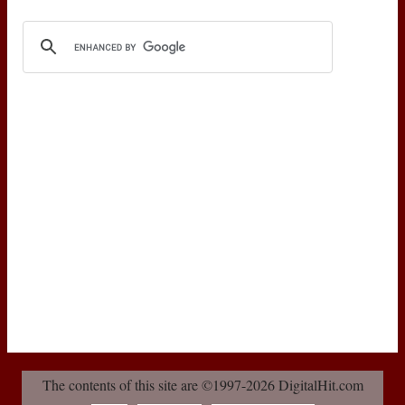
The contents of this site are ©1997-2026 DigitalHit.com