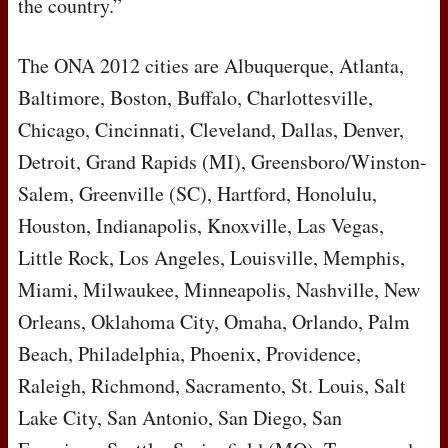
the country.”
The
ONA
2012 cities are Albuquerque, Atlanta,
Baltimore, Boston, Buffalo, Charlottesville,
Chicago, Cincinnati, Cleveland, Dallas, Denver,
Detroit, Grand Rapids (MI), Greensboro/Winston-
Salem, Greenville (SC), Hartford, Honolulu,
Houston, Indianapolis, Knoxville, Las Vegas,
Little Rock, Los Angeles, Louisville, Memphis,
Miami, Milwaukee, Minneapolis, Nashville, New
Orleans, Oklahoma City, Omaha, Orlando, Palm
Beach, Philadelphia, Phoenix, Providence,
Raleigh, Richmond, Sacramento, St. Louis, Salt
Lake City, San Antonio, San Diego, San