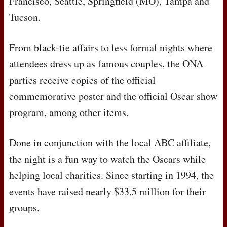
Francisco, Seattle, Springfield (MO), Tampa and
Tucson.
From black-tie affairs to less formal nights where
attendees dress up as famous couples, the
ONA
parties receive copies of the official
commemorative poster and the official Oscar show
program, among other items.
Done in conjunction with the local
ABC
affiliate,
the night is a fun way to watch the Oscars while
helping local charities. Since starting in 1994, the
events have raised nearly $33.5 million for their
groups.