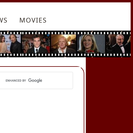
WS
MOVIES