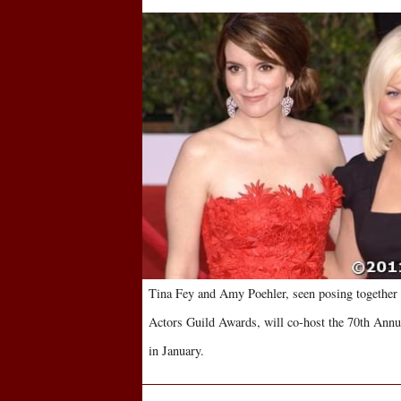
Tina Fey and Amy Poehler, seen posing together 
Actors Guild Awards, will co-host the 70th Ann
in January.