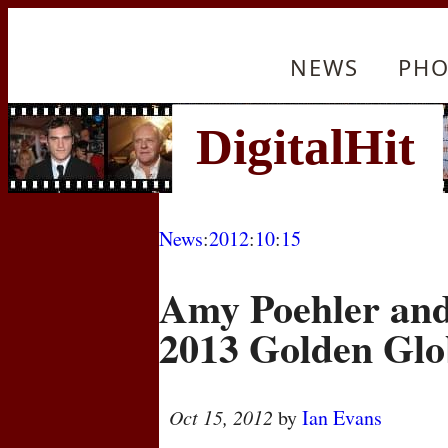
NEWS
PHO
News
:
2012
:
10
:
15
Amy Poehler and 
2013 Golden Glo
Oct 15, 2012
by
Ian Evans