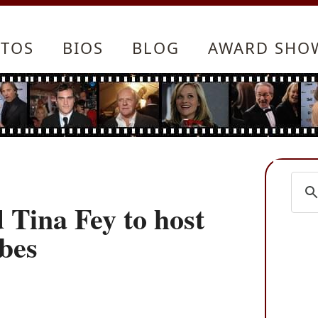
TOS
BIOS
BLOG
AWARD SHO
Tina Fey to host
bes