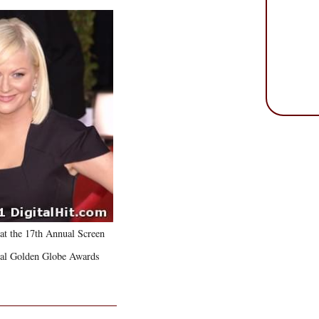
at the 17th Annual Screen
ual Golden Globe Awards