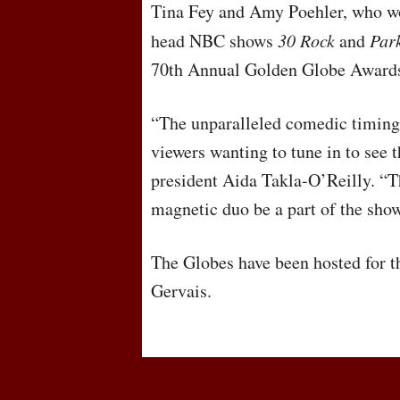
Tina Fey and Amy Poehler, who w
head
NBC
shows
30 Rock
and
Par
70th Annual Golden Globe Awards
“The unparalleled comedic timing
viewers wanting to tune in to see 
president Aida Takla-O’Reilly. “
magnetic duo be a part of the sho
The Globes have been hosted for th
Gervais.