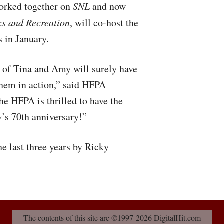
orked together on
SNL
and now
ks and Recreation
, will co-host the
 in January.
 of Tina and Amy will surely have
them in action,” said
HFPA
The
HFPA
is thrilled to have the
w’s 70th anniversary!”
e last three years by Ricky
The contents of this site are ©1997-2026 DigitalHit.com