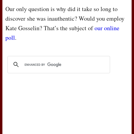
Our only question is why did it take so long to
discover she was inauthentic? Would you employ
Kate Gosselin? That’s the subject of
our online
poll
.