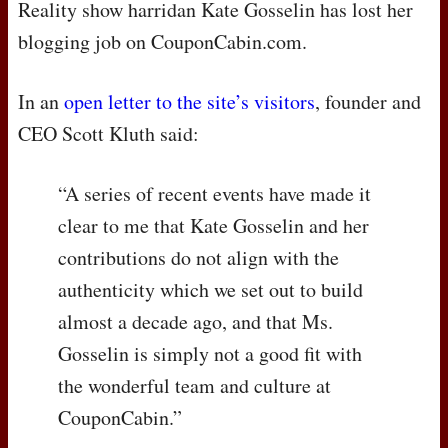
Reality show harridan Kate Gosselin has lost her
blogging job on CouponCabin.com.
In an
open letter to the site’s visitors
, founder and
CEO
Scott Kluth said:
“A series of recent events have made it
clear to me that Kate Gosselin and her
contributions do not align with the
authenticity which we set out to build
almost a decade ago, and that Ms.
Gosselin is simply not a good fit with
the wonderful team and culture at
CouponCabin.”