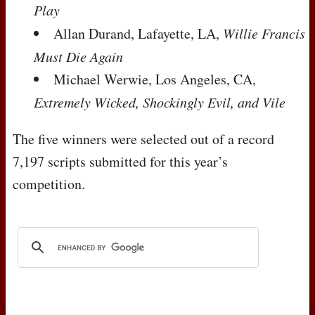
Play
Allan Durand, Lafayette, LA,
Willie Francis
Must Die Again
Michael Werwie, Los Angeles, CA,
Extremely Wicked, Shockingly Evil, and Vile
The five winners were selected out of a record
7,197 scripts submitted for this year’s
competition.