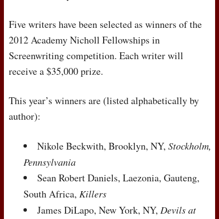
Five writers have been selected as winners of the
2012 Academy Nicholl Fellowships in
Screenwriting competition. Each writer will
receive a $35,000 prize.
This year’s winners are (listed alphabetically by
author):
Nikole Beckwith, Brooklyn, NY,
Stockholm,
Pennsylvania
Sean Robert Daniels, Laezonia, Gauteng,
South Africa,
Killers
James DiLapo, New York, NY,
Devils at