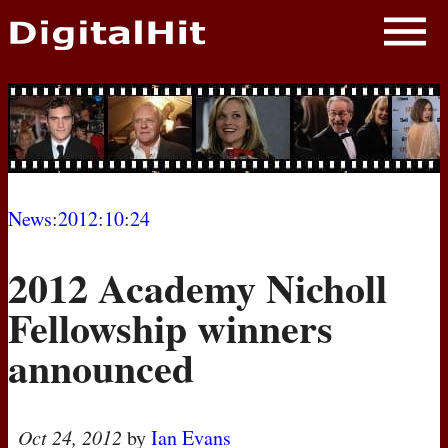
NEWS
PHOTOS
BIOS
BLOG
News
:
2012
:
10
:
24
AWARD SHOWS
2012 Academy Nicholl
MOVIES
Fellowship winners
announced
Oct 24, 2012
by
Ian Evans