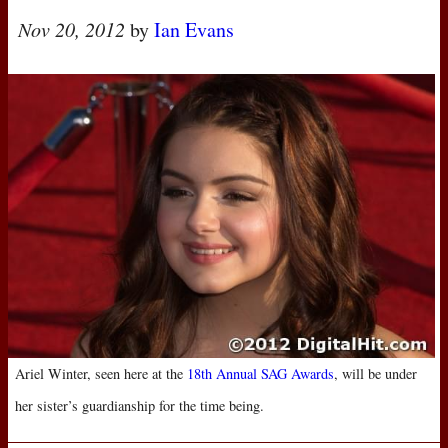
Nov 20, 2012
by
Ian Evans
Ariel Winter, seen here at the
18th Annual
SAG
Awards
, will be under
her sister’s guardianship for the time being.