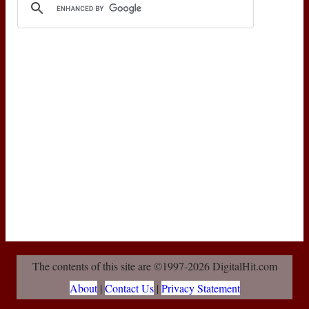
The contents of this site are ©1997-2026 DigitalHit.com
About
|
Contact Us
|
Privacy Statement