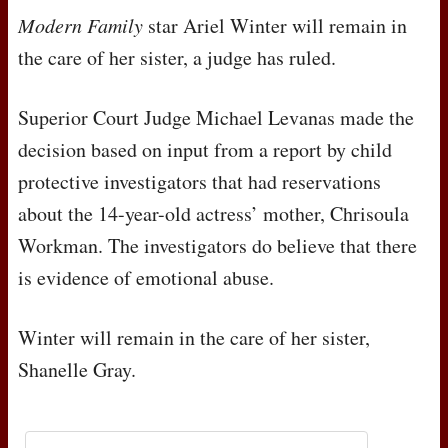
Modern Family
star Ariel Winter will remain in
the care of her sister, a judge has ruled.
Superior Court Judge Michael Levanas made the
decision based on input from a report by child
protective investigators that had reservations
about the 14-year-old actress’ mother, Chrisoula
Workman. The investigators do believe that there
is evidence of emotional abuse.
Winter will remain in the care of her sister,
Shanelle Gray.