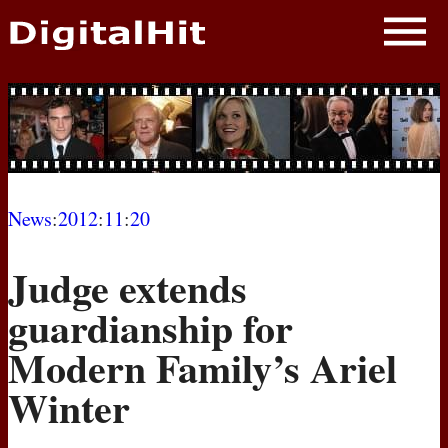
NEWS
PHOTOS
BIOS
BLOG
News
:
2012
:
11
:
20
AWARD SHOWS
Judge extends
MOVIES
guardianship for
Modern Family’s Ariel
Winter