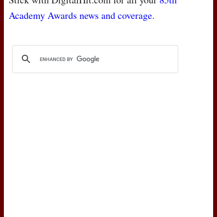
Academy Awards news and coverage
.