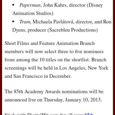
Paperman
, John Kahrs, director (Disney
Animation Studios)
Tram
, Michaela Pavlátová, director, and Ron
Dyens, producer (Sacrebleu Productions)
Short Films and Feature Animation Branch
members will now select three to five nominees
from among the 10 titles on the shortlist. Branch
screenings will be held in Los Angeles, New York
and San Francisco in December.
The 85th Academy Awards nominations will be
announced live on Thursday, January 10, 2013.
Stick with DigitalHit.com for all your
85th