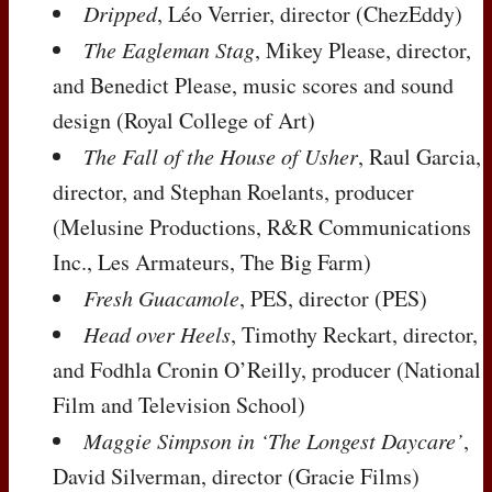
Dripped
, Léo Verrier, director (ChezEddy)
The Eagleman Stag
, Mikey Please, director,
and Benedict Please, music scores and sound
design (Royal College of Art)
The Fall of the House of Usher
, Raul Garcia,
director, and Stephan Roelants, producer
(Melusine Productions, R&R Communications
Inc., Les Armateurs, The Big Farm)
Fresh Guacamole
,
PES
, director (
PES
)
Head over Heels
, Timothy Reckart, director,
and Fodhla Cronin O’Reilly, producer (National
Film and Television School)
Maggie Simpson in ‘The Longest Daycare’
,
David Silverman, director (Gracie Films)