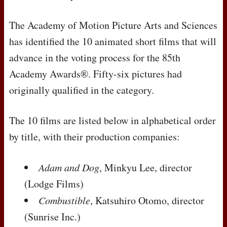
The Academy of Motion Picture Arts and Sciences
has identified the 10 animated short films that will
advance in the voting process for the 85th
Academy Awards®. Fifty-six pictures had
originally qualified in the category.
The 10 films are listed below in alphabetical order
by title, with their production companies:
Adam and Dog
, Minkyu Lee, director
(Lodge Films)
Combustible
, Katsuhiro Otomo, director
(Sunrise Inc.)