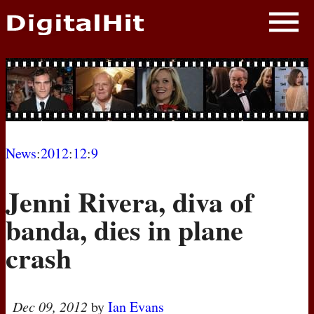
NEWS
PHOTOS
BIOS
BLOG
News
:
2012
:
12
:
9
AWARD SHOWS
Jenni Rivera, diva of
MOVIES
banda, dies in plane
crash
Dec 09, 2012
by
Ian Evans