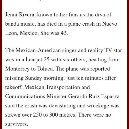
Jenni Rivera, known to her fans as the diva of
banda music, has died in a plane crash in Nuevo
Leon, Mexico. She was 43.
The Mexican-American singer and reality TV star
was in a Learjet 25 with six others, heading from
Monterrey to Toluca. The plane was reported
missing Sunday morning, just ten minutes after
takeoff. Mexican Transportation and
Communications Minister Gerardo Ruiz Esparza
said the crash was devastating and wreckage was
strewn over 250 to 300 metres. There were no
survivors.