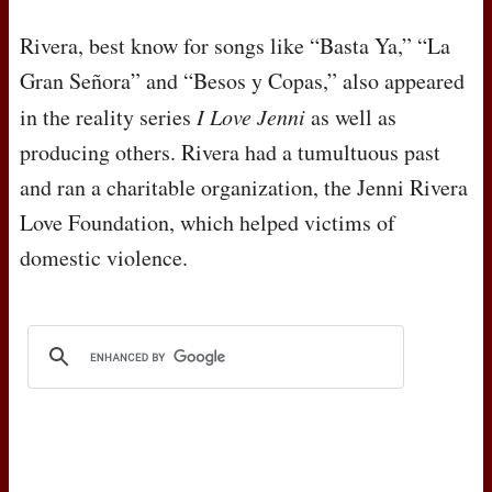
Rivera, best know for songs like “Basta Ya,” “La
Gran Señora” and “Besos y Copas,” also appeared
in the reality series
I Love Jenni
as well as
producing others. Rivera had a tumultuous past
and ran a charitable organization, the Jenni Rivera
Love Foundation, which helped victims of
domestic violence.