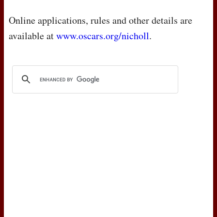
Online applications, rules and other details are
available at
www.oscars.org/nicholl
.