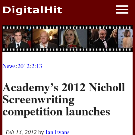
NEWS
PHOTOS
BIOS
BLOG
News
:
2012
:
2
:
13
AWARD SHOWS
Academy’s 2012 Nicholl
MOVIES
Screenwriting
competition launches
Feb 13, 2012
by
Ian Evans