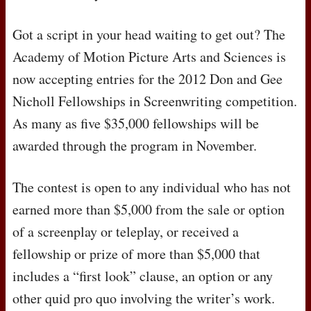
Got a script in your head waiting to get out? The
Academy of Motion Picture Arts and Sciences is
now accepting entries for the 2012 Don and Gee
Nicholl Fellowships in Screenwriting competition.
As many as five $35,000 fellowships will be
awarded through the program in November.
The contest is open to any individual who has not
earned more than $5,000 from the sale or option
of a screenplay or teleplay, or received a
fellowship or prize of more than $5,000 that
includes a “first look” clause, an option or any
other quid pro quo involving the writer’s work.