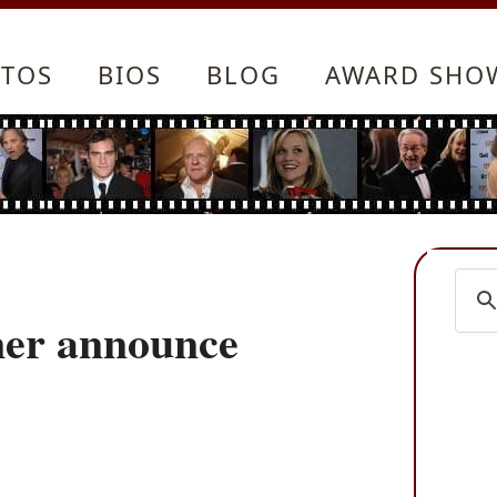
TOS
BIOS
BLOG
AWARD SHO
ner announce