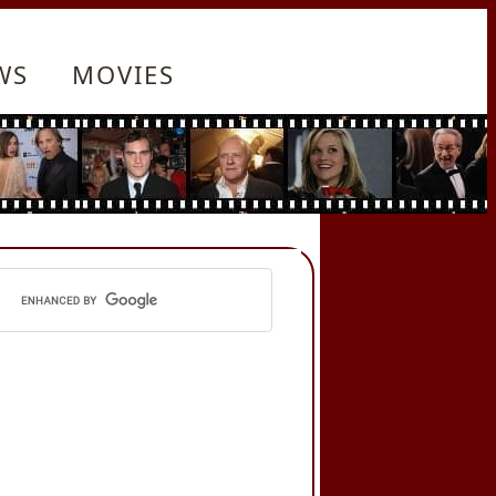
WS
MOVIES