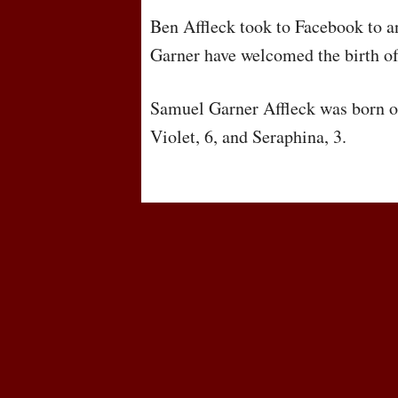
Ben Affleck took to Facebook to a
Garner have welcomed the birth of 
Samuel Garner Affleck was born on
Violet, 6, and Seraphina, 3.