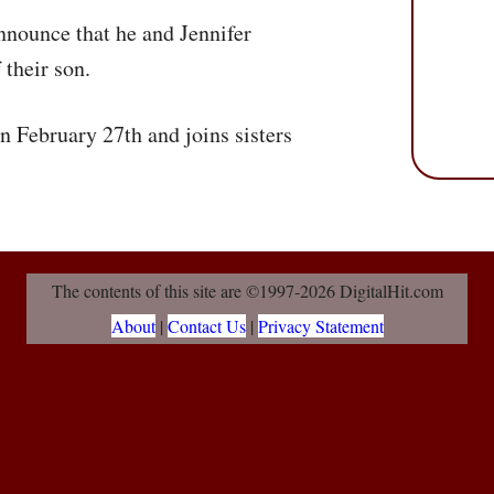
nnounce that he and Jennifer
their son.
 February 27th and joins sisters
The contents of this site are ©1997-2026 DigitalHit.com
About
|
Contact Us
|
Privacy Statement