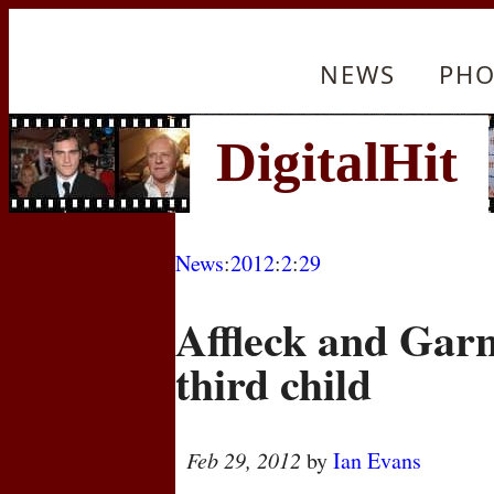
NEWS
PHO
News
:
2012
:
2
:
29
Affleck and Gar
third child
Feb 29, 2012
by
Ian Evans