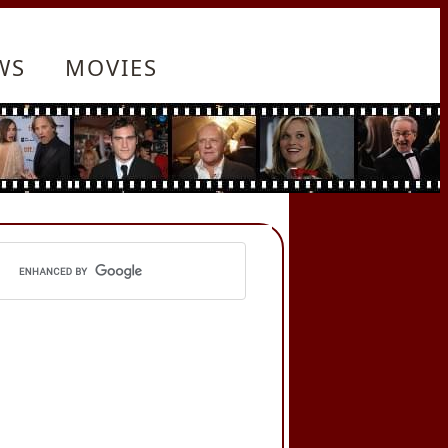
WS
MOVIES