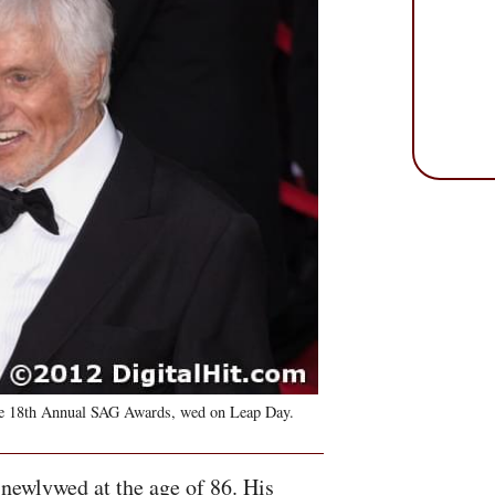
he 18th Annual
SAG
Awards, wed on Leap Day.
newlywed at the age of 86. His