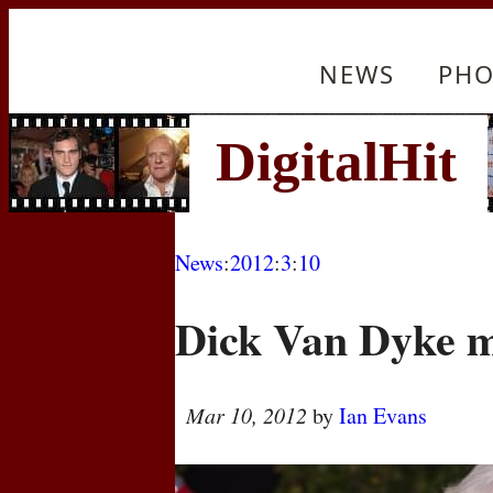
NEWS
PHO
News
:
2012
:
3
:
10
Dick Van Dyke m
Mar 10, 2012
by
Ian Evans