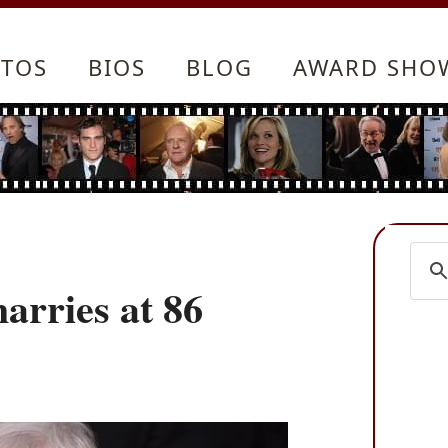
TOS
BIOS
BLOG
AWARD SHO
arries at 86