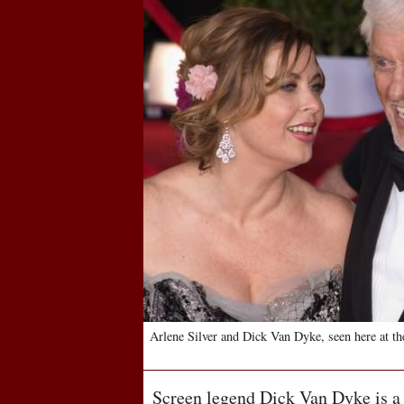
Arlene Silver and Dick Van Dyke, seen here at t
Screen legend Dick Van Dyke is a 