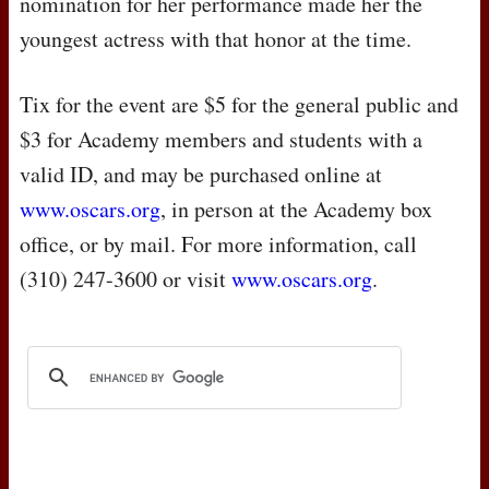
nomination for her performance made her the
youngest actress with that honor at the time.
Tix for the event are $5 for the general public and
$3 for Academy members and students with a
valid ID, and may be purchased online at
www.oscars.org
, in person at the Academy box
office, or by mail. For more information, call
(310) 247-3600 or visit
www.oscars.org
.