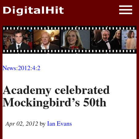
NEWS
PHOTOS
BIOS
BLOG
News
:
2012
:
4
:
2
AWARD SHOWS
Academy celebrated
MOVIES
Mockingbird’s 50th
Apr 02, 2012
by
Ian Evans