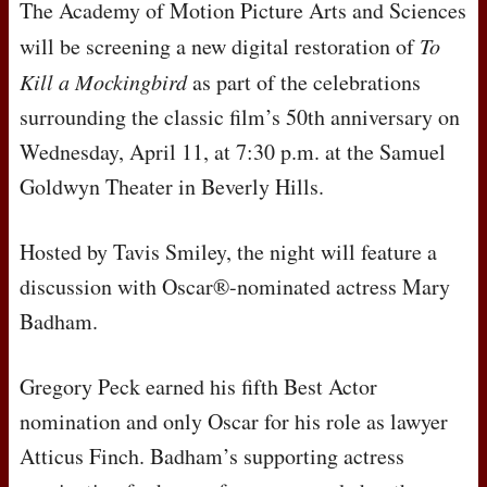
The Academy of Motion Picture Arts and Sciences
will be screening a new digital restoration of
To
Kill a Mockingbird
as part of the celebrations
surrounding the classic film’s 50th anniversary on
Wednesday, April 11, at 7:30 p.m. at the Samuel
Goldwyn Theater in Beverly Hills.
Hosted by Tavis Smiley, the night will feature a
discussion with Oscar®-nominated actress Mary
Badham.
Gregory Peck earned his fifth Best Actor
nomination and only Oscar for his role as lawyer
Atticus Finch. Badham’s supporting actress