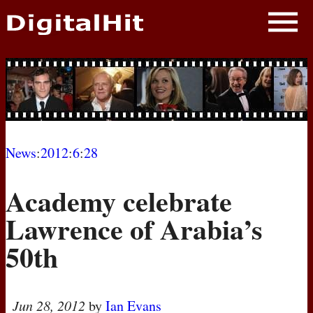
NEWS
PHOTOS
BIOS
BLOG
News
:
2012
:
6
:
28
AWARD SHOWS
Academy celebrate
MOVIES
Lawrence of Arabia’s
50th
Jun 28, 2012
by
Ian Evans