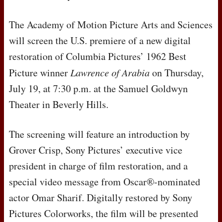
The Academy of Motion Picture Arts and Sciences
will screen the U.S. premiere of a new digital
restoration of Columbia Pictures’ 1962 Best
Picture winner
Lawrence of Arabia
on Thursday,
July 19, at 7:30 p.m. at the Samuel Goldwyn
Theater in Beverly Hills.
The screening will feature an introduction by
Grover Crisp, Sony Pictures’ executive vice
president in charge of film restoration, and a
special video message from Oscar®-nominated
actor Omar Sharif. Digitally restored by Sony
Pictures Colorworks, the film will be presented