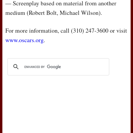
— Screenplay based on material from another
medium (Robert Bolt, Michael Wilson).
For more information, call (310) 247-3600 or visit
www.oscars.org
.