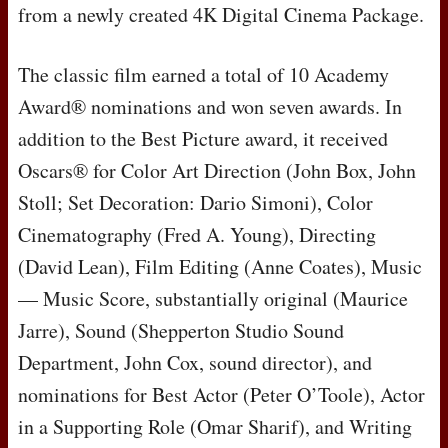
from a newly created 4K Digital Cinema Package.
The classic film earned a total of 10 Academy
Award® nominations and won seven awards. In
addition to the Best Picture award, it received
Oscars® for Color Art Direction (John Box, John
Stoll; Set Decoration: Dario Simoni), Color
Cinematography (Fred A. Young), Directing
(David Lean), Film Editing (Anne Coates), Music
— Music Score, substantially original (Maurice
Jarre), Sound (Shepperton Studio Sound
Department, John Cox, sound director), and
nominations for Best Actor (Peter O’Toole), Actor
in a Supporting Role (Omar Sharif), and Writing