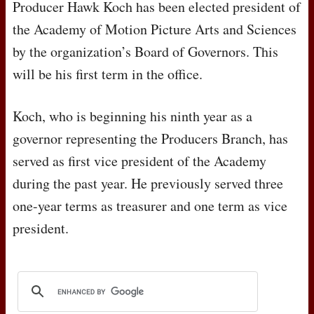
Producer Hawk Koch has been elected president of
the Academy of Motion Picture Arts and Sciences
by the organization’s Board of Governors. This
will be his first term in the office.
Koch, who is beginning his ninth year as a
governor representing the Producers Branch, has
served as first vice president of the Academy
during the past year. He previously served three
one-year terms as treasurer and one term as vice
president.