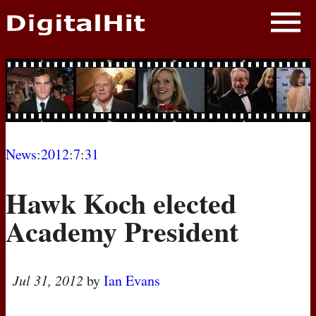
NEWS
PHOTOS
BIOS
BLOG
News
:
2012
:
7
:
31
AWARD SHOWS
Hawk Koch elected
MOVIES
Academy President
Jul 31, 2012
by
Ian Evans