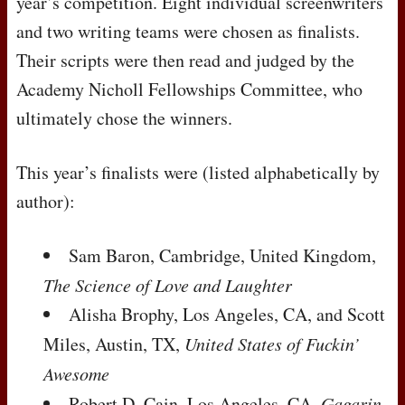
year’s competition. Eight individual screenwriters
and two writing teams were chosen as finalists.
Their scripts were then read and judged by the
Academy Nicholl Fellowships Committee, who
ultimately chose the winners.
This year’s finalists were (listed alphabetically by
author):
Sam Baron, Cambridge, United Kingdom,
The Science of Love and Laughter
Alisha Brophy, Los Angeles, CA, and Scott
Miles, Austin, TX,
United States of Fuckin’
Awesome
Robert D. Cain, Los Angeles, CA,
Gagarin