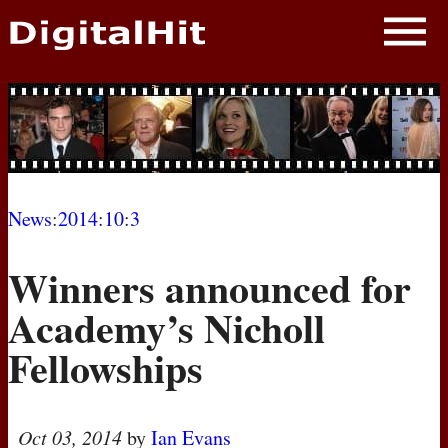
NEWS
PHOTOS
BIOS
BLOG
News
:
2014
:
10
:
3
AWARD SHOWS
Winners announced for
MOVIES
Academy’s Nicholl
Fellowships
Oct 03, 2014
by
Ian Evans