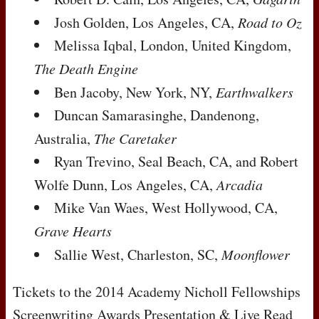
Josh Golden, Los Angeles, CA,
Road to Oz
Melissa Iqbal, London, United Kingdom,
The Death Engine
Ben Jacoby, New York, NY,
Earthwalkers
Duncan Samarasinghe, Dandenong,
Australia,
The Caretaker
Ryan Trevino, Seal Beach, CA, and Robert
Wolfe Dunn, Los Angeles, CA,
Arcadia
Mike Van Waes, West Hollywood, CA,
Grave Hearts
Sallie West, Charleston, SC,
Moonflower
Tickets to the 2014 Academy Nicholl Fellowships
Screenwriting Awards Presentation & Live Read