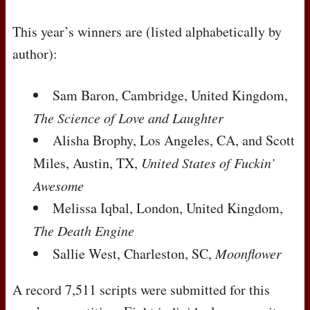
This year’s winners are (listed alphabetically by
author):
Sam Baron, Cambridge, United Kingdom,
The Science of Love and Laughter
Alisha Brophy, Los Angeles, CA, and Scott
Miles, Austin, TX,
United States of Fuckin’
Awesome
Melissa Iqbal, London, United Kingdom,
The Death Engine
Sallie West, Charleston, SC,
Moonflower
A record 7,511 scripts were submitted for this