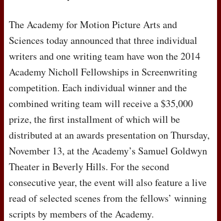
The Academy for Motion Picture Arts and
Sciences today announced that three individual
writers and one writing team have won the 2014
Academy Nicholl Fellowships in Screenwriting
competition. Each individual winner and the
combined writing team will receive a $35,000
prize, the first installment of which will be
distributed at an awards presentation on Thursday,
November 13, at the Academy’s Samuel Goldwyn
Theater in Beverly Hills. For the second
consecutive year, the event will also feature a live
read of selected scenes from the fellows’ winning
scripts by members of the Academy.