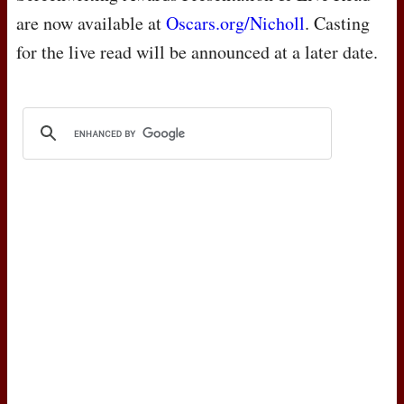
are now available at
Oscars.org/Nicholl
. Casting
for the live read will be announced at a later date.