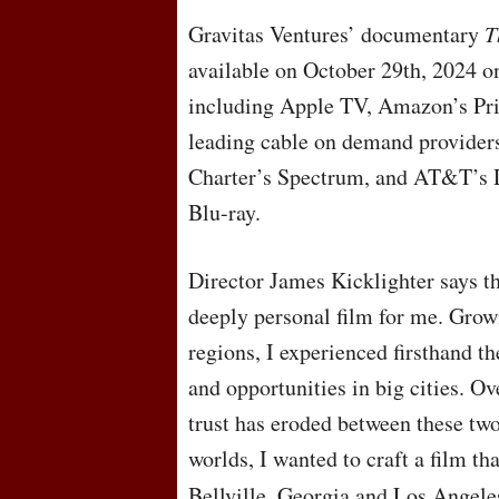
Gravitas Ventures’ documentary
T
available on October 29th, 2024 
including Apple TV, Amazon’s Pr
leading cable on demand providers
Charter’s Spectrum, and AT&T’s 
Blu-ray.
Director James Kicklighter says th
deeply personal film for me. Grow
regions, I experienced firsthand th
and opportunities in big cities. O
trust has eroded between these tw
worlds, I wanted to craft a film th
Bellville, Georgia and Los Angel