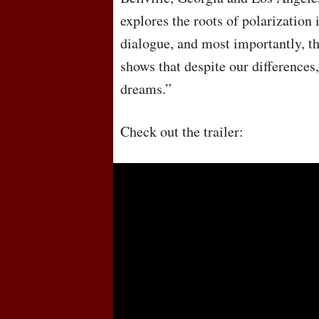
explores the roots of polarization 
dialogue, and most importantly, th
shows that despite our difference
dreams.”
Check out the trailer: