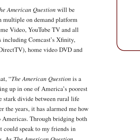
he American Question
will be
on multiple on demand platform
ime Video, YouTube TV and all
 including Comcast’s Xfinity,
DirectTV), home video
DVD
and
at, “
The American Question
is a
ing up in one of America’s poorest
e stark divide between rural life
ver the years, it has alarmed me how
o Americas. Through bridging both
at could speak to my friends in
es. As
The American Question