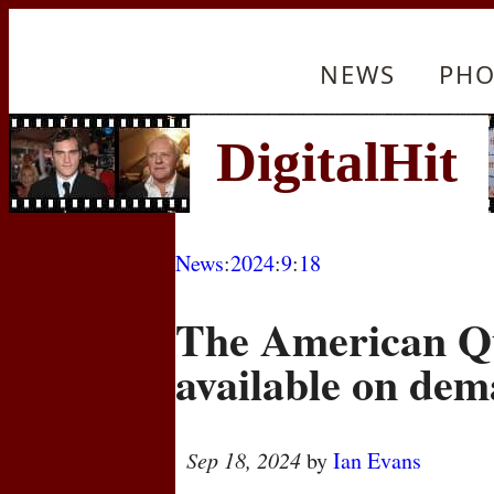
NEWS
PHO
News
:
2024
:
9
:
18
The American Qu
available on de
Sep 18, 2024
by
Ian Evans