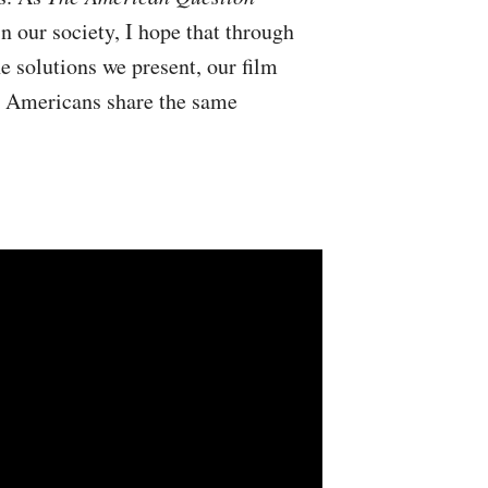
in our society, I hope that through
e solutions we present, our film
s, Americans share the same