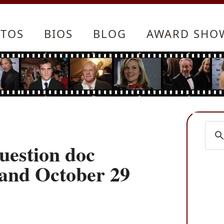
TOS
BIOS
BLOG
AWARD SHO
estion doc
mand October 29