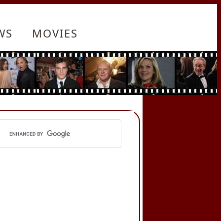
WS
MOVIES