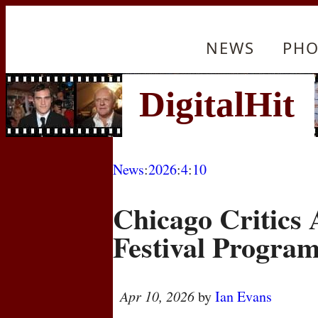
NEWS
PHO
News
:
2026
:
4
:
10
Chicago Critics
Festival Progra
Apr 10, 2026
by
Ian Evans