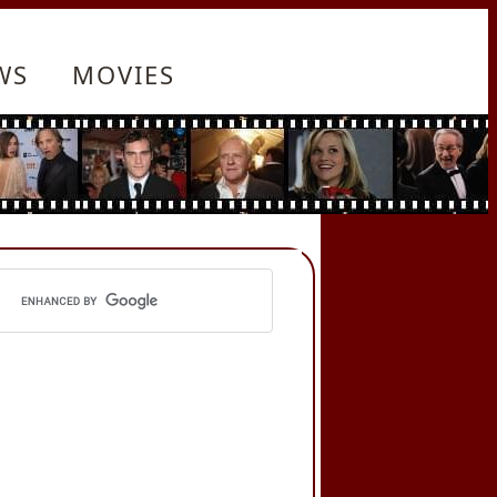
WS
MOVIES