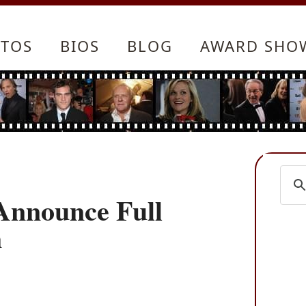
TOS
BIOS
BLOG
AWARD SHO
 Announce Full
m