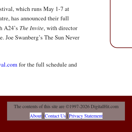
tival, which runs May 1-7 at
tre, has announced their full
ith A24’s
The Invite
, with director
ce. Joe Swanberg’s The Sun Never
val.com
for the full schedule and
The contents of this site are ©1997-2026 DigitalHit.com
About
|
Contact Us
|
Privacy Statement