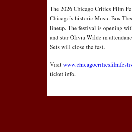
The 2026 Chicago Critics Film Fes
Chicago’s historic Music Box Thea
lineup. The festival is opening w
and star Olivia Wilde in attendan
Sets will close the fest.
Visit
www.chicagocriticsfilmfesti
ticket info.