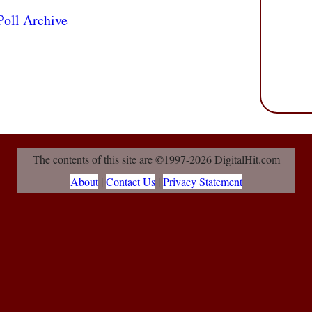
Poll Archive
The contents of this site are ©1997-2026 DigitalHit.com
About
|
Contact Us
|
Privacy Statement