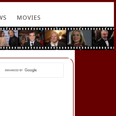
WS
MOVIES