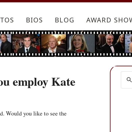
TOS
BIOS
BLOG
AWARD SHO
ou employ Kate
ed. Would you like to see the