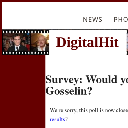
NEWS
PHO
Survey: Would y
Gosselin?
We're sorry, this poll is now clos
results
?