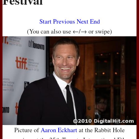
Start
Previous
Next
End
(You can also use ←/→ or swipe)
Picture of
Aaron Eckhart
at the Rabbit Hole