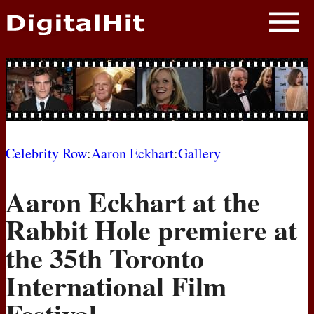
NEWS
PHOTOS
BIOS
BLOG
Celebrity Row
:
Aaron Eckhart
:
Gallery
AWARD SHOWS
Aaron Eckhart at the
MOVIES
Rabbit Hole premiere at
the 35th Toronto
International Film
Festival