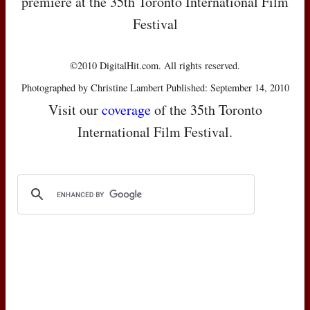
premiere at the 35th Toronto International Film
Festival
©2010 DigitalHit.com. All rights reserved.
Photographed by Christine Lambert Published: September 14, 2010
Visit our
coverage
of the 35th Toronto
International Film Festival.