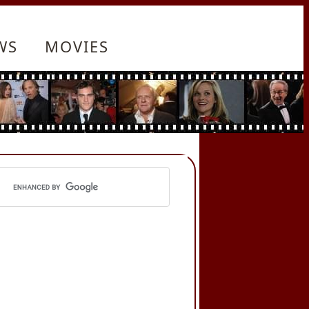
WS
MOVIES