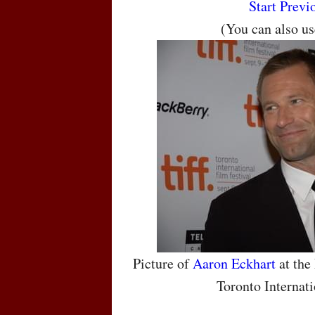
Start
Previ
(You can also u
Picture of
Aaron Eckhart
at the
Toronto Internati