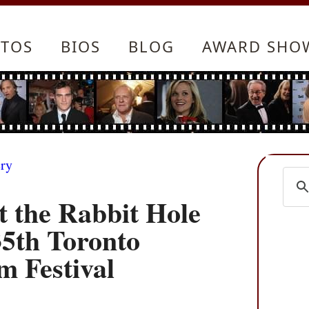
TOS
BIOS
BLOG
AWARD SHO
ery
t the Rabbit Hole
35th Toronto
m Festival