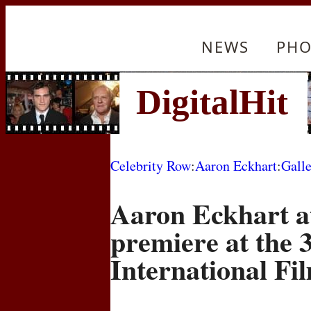
NEWS
PHO
Celebrity Row
:
Aaron Eckhart
:
Gall
Aaron Eckhart a
premiere at the 
International Fil