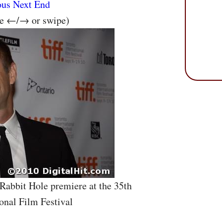
ous
Next
End
se ←/→ or swipe)
 Rabbit Hole premiere at the 35th
onal Film Festival