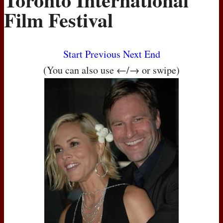
Film Festival
Start
Previous
Next
End
(You can also use ←/→ or swipe)