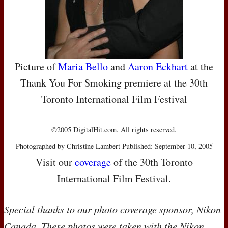
Picture of
Maria Bello
and
Aaron Eckhart
at the
Thank You For Smoking premiere at the 30th
Toronto International Film Festival
©2005 DigitalHit.com. All rights reserved.
Photographed by Christine Lambert Published: September 10, 2005
Visit our
coverage
of the 30th Toronto
International Film Festival.
Special thanks to our photo coverage sponsor, Nikon
Canada. These photos were taken with the Nikon