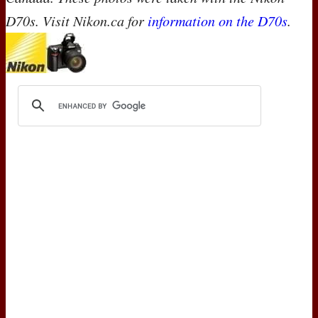
D70s. Visit Nikon.ca for
information on the D70s
.