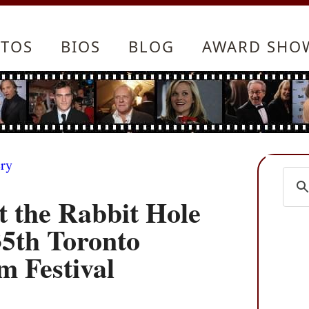
TOS
BIOS
BLOG
AWARD SHO
ery
t the Rabbit Hole
35th Toronto
m Festival