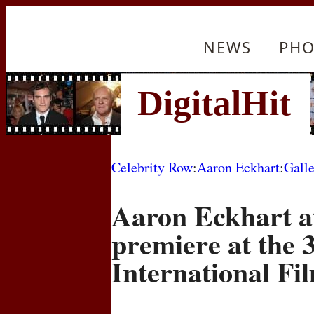
NEWS
PHO
Celebrity Row
:
Aaron Eckhart
:
Gall
Aaron Eckhart a
premiere at the 
International Fil