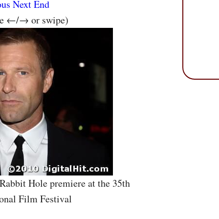
ous
Next
End
se ←/→ or swipe)
 Rabbit Hole premiere at the 35th
onal Film Festival