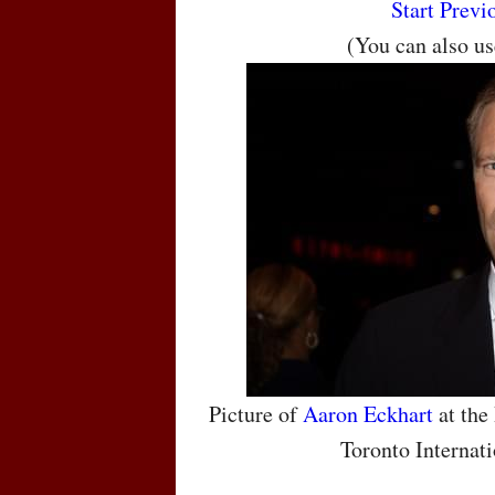
Start
Previ
(You can also u
Picture of
Aaron Eckhart
at the
Toronto Internati