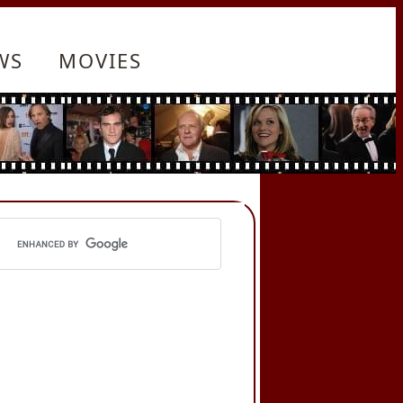
WS
MOVIES