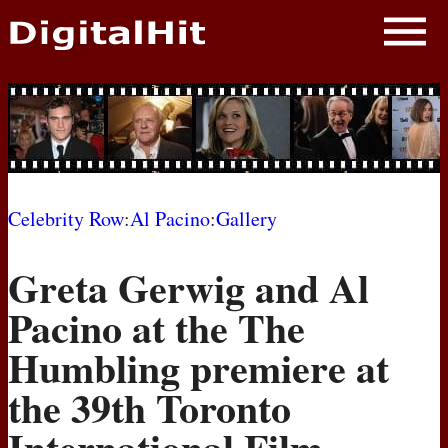
NEWS
PHOTOS
BIOS
BLOG
Celebrity Row
:
Al Pacino
:
Gallery
AWARD SHOWS
Greta Gerwig and Al
MOVIES
Pacino at the The
Humbling premiere at
the 39th Toronto
International Film