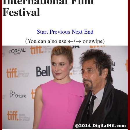
Festival
Start
Previous
Next
End
(You can also use ←/→ or swipe)