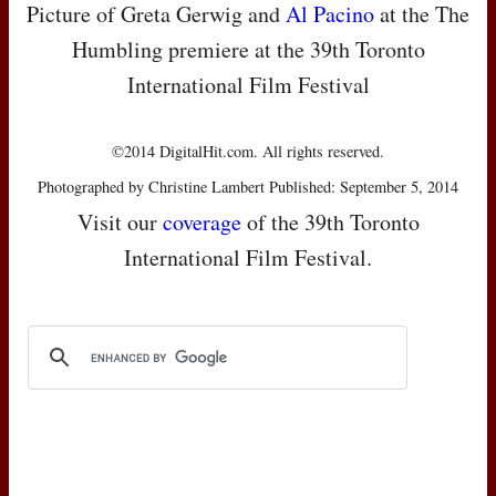
Picture of Greta Gerwig and
Al Pacino
at the The
Humbling premiere at the 39th Toronto
International Film Festival
©2014 DigitalHit.com. All rights reserved.
Photographed by Christine Lambert Published: September 5, 2014
Visit our
coverage
of the 39th Toronto
International Film Festival.