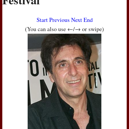
Start
Previous
Next
End
(You can also use ←/→ or swipe)