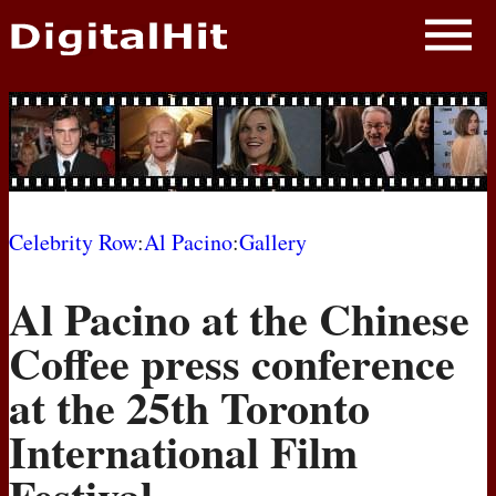
NEWS
PHOTOS
BIOS
BLOG
Celebrity Row
:
Al Pacino
:
Gallery
AWARD SHOWS
Al Pacino at the Chinese
MOVIES
Coffee press conference
at the 25th Toronto
International Film
Festival