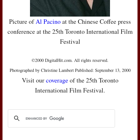
Picture of
Al Pacino
at the Chinese Coffee press
conference at the 25th Toronto International Film
Festival
©2000 DigitalHit.com. All rights reserved.
Photographed by Christine Lambert Published: September 13, 2000
Visit our
coverage
of the 25th Toronto
International Film Festival.