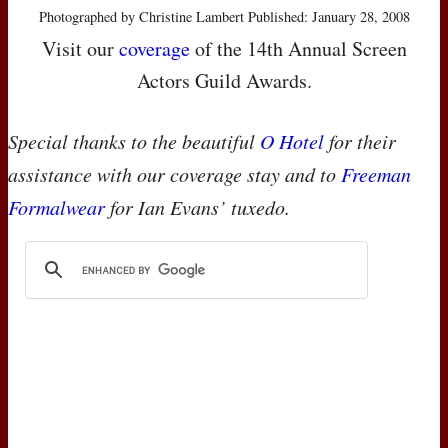
Photographed by Christine Lambert Published: January 28, 2008
Visit our
coverage
of the 14th Annual Screen
Actors Guild Awards.
Special thanks to the beautiful
O Hotel
for their
assistance with our coverage stay and to
Freeman
Formalwear
for Ian Evans’ tuxedo.