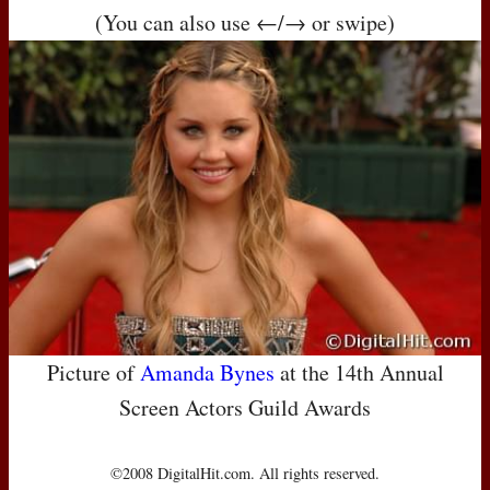
(You can also use ←/→ or swipe)
Picture of
Amanda Bynes
at the 14th Annual
Screen Actors Guild Awards
©2008 DigitalHit.com. All rights reserved.