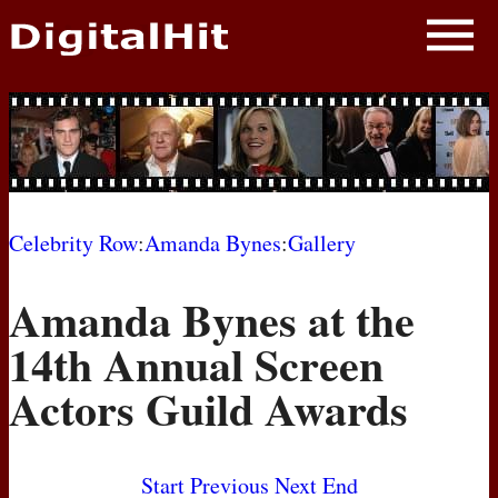
NEWS
PHOTOS
BIOS
BLOG
Celebrity Row
:
Amanda Bynes
:
Gallery
AWARD SHOWS
Amanda Bynes at the
MOVIES
14th Annual Screen
Actors Guild Awards
Start
Previous
Next
End