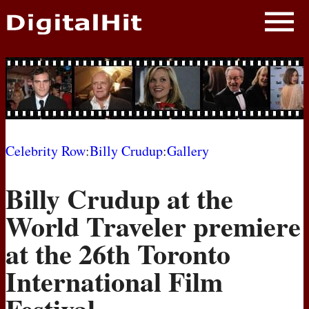
NEWS
PHOTOS
BIOS
BLOG
Celebrity Row
:
Billy Crudup
:
Gallery
AWARD SHOWS
Billy Crudup at the
MOVIES
World Traveler premiere
at the 26th Toronto
International Film
Festival