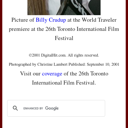
Picture of
Billy Crudup
at the World Traveler
premiere at the 26th Toronto International Film
Festival
©2001 DigitalHit.com. All rights reserved.
Photographed by Christine Lambert Published: September 10, 2001
Visit our
coverage
of the 26th Toronto
International Film Festival.