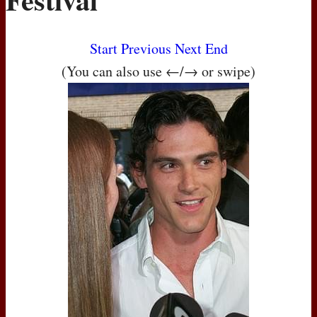
Start
Previous
Next
End
(You can also use ←/→ or swipe)