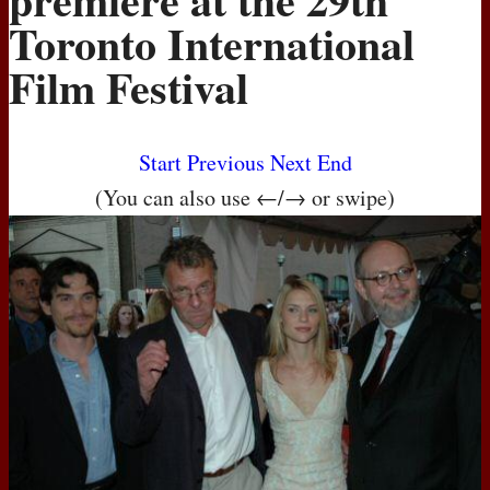
Toronto International
Film Festival
Start
Previous
Next
End
(You can also use ←/→ or swipe)