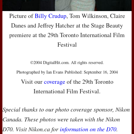
Picture of
Billy Crudup
, Tom Wilkinson, Claire
Danes and Jeffrey Hatcher at the Stage Beauty
premiere at the 29th Toronto International Film
Festival
©2004 DigitalHit.com. All rights reserved.
Photographed by Ian Evans Published: September 16, 2004
Visit our
coverage
of the 29th Toronto
International Film Festival.
Special thanks to our photo coverage sponsor, Nikon
Canada. These photos were taken with the Nikon
D70. Visit Nikon.ca for
information on the D70
.