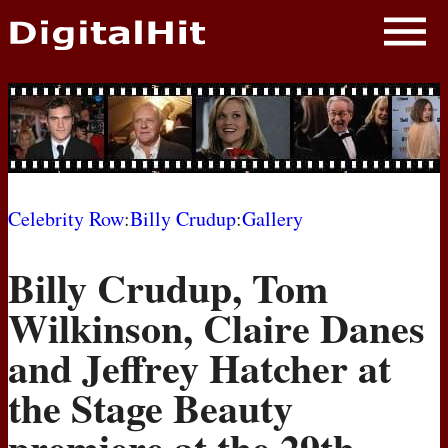
NEWS
PHOTOS
BIOS
BLOG
Celebrity Row
:
Billy Crudup
:
Gallery
AWARD SHOWS
Billy Crudup, Tom
MOVIES
Wilkinson, Claire Danes
and Jeffrey Hatcher at
the Stage Beauty
premiere at the 29th