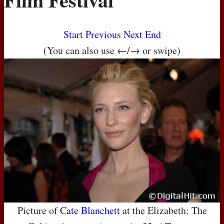
Start
Previous
Next
End
(You can also use ←/→ or swipe)
Picture of
Cate Blanchett
at the Elizabeth: The