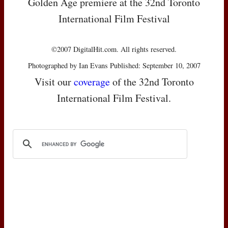
Golden Age premiere at the 32nd Toronto
International Film Festival
©2007 DigitalHit.com. All rights reserved.
Photographed by Ian Evans Published: September 10, 2007
Visit our
coverage
of the 32nd Toronto
International Film Festival.