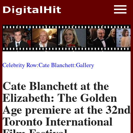
NEWS
PHOTOS
BIOS
BLOG
Celebrity Row
:
Cate Blanchett
:
Gallery
AWARD SHOWS
Cate Blanchett at the
MOVIES
Elizabeth: The Golden
Age premiere at the 32nd
Toronto International
Film Festival