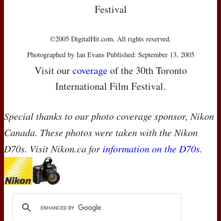
Festival
©2005 DigitalHit.com. All rights reserved.
Photographed by Ian Evans Published: September 13, 2005
Visit our
coverage
of the 30th Toronto
International Film Festival.
Special thanks to our photo coverage sponsor, Nikon
Canada. These photos were taken with the Nikon
D70s. Visit Nikon.ca for
information on the D70s
.