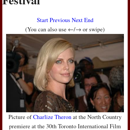
Start
Previous
Next
End
(You can also use ←/→ or swipe)
Picture of
Charlize Theron
at the North Country
premiere at the 30th Toronto International Film