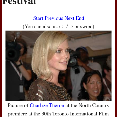
Start
Previous
Next
End
(You can also use ←/→ or swipe)
Picture of
Charlize Theron
at the North Country
premiere at the 30th Toronto International Film