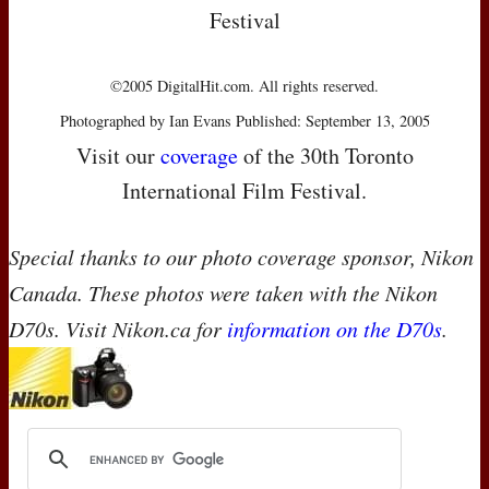
Festival
©2005 DigitalHit.com. All rights reserved.
Photographed by Ian Evans Published: September 13, 2005
Visit our
coverage
of the 30th Toronto
International Film Festival.
Special thanks to our photo coverage sponsor, Nikon
Canada. These photos were taken with the Nikon
D70s. Visit Nikon.ca for
information on the D70s
.