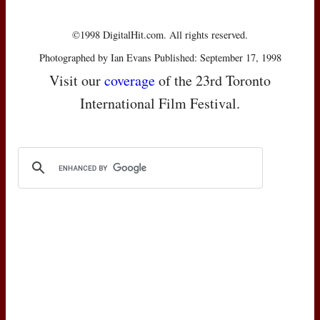
©1998 DigitalHit.com. All rights reserved.
Photographed by Ian Evans Published: September 17, 1998
Visit our
coverage
of the 23rd Toronto
International Film Festival.