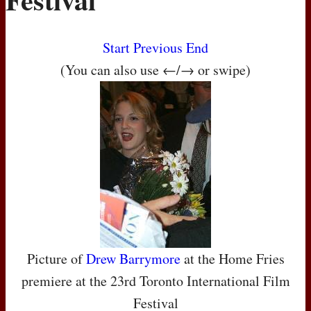
Start
Previous
End
(You can also use ←/→ or swipe)
Picture of
Drew Barrymore
at the Home Fries
premiere at the 23rd Toronto International Film
Festival