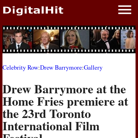
NEWS
PHOTOS
BIOS
BLOG
Celebrity Row
:
Drew Barrymore
:
Gallery
AWARD SHOWS
Drew Barrymore at the
MOVIES
Home Fries premiere at
the 23rd Toronto
International Film
Festival