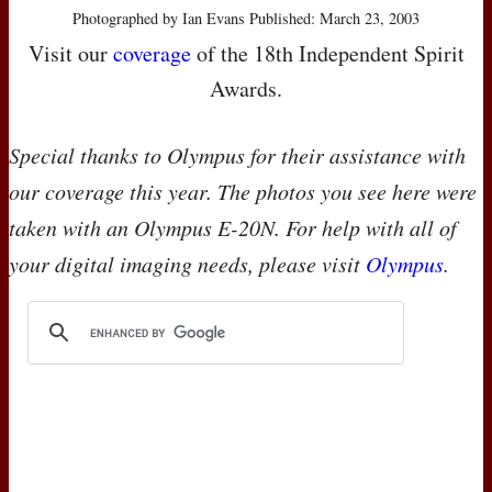
Photographed by Ian Evans Published: March 23, 2003
Visit our
coverage
of the 18th Independent Spirit
Awards.
Special thanks to Olympus for their assistance with
our coverage this year. The photos you see here were
taken with an Olympus E-20N. For help with all of
your digital imaging needs, please visit
Olympus
.