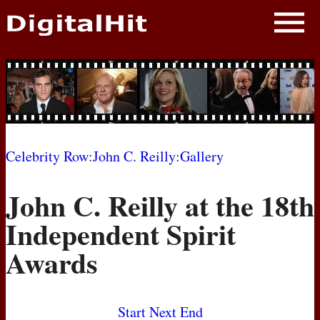
NEWS
PHOTOS
BIOS
BLOG
Celebrity Row
:
John C. Reilly
:
Gallery
AWARD SHOWS
John C. Reilly at the 18th
MOVIES
Independent Spirit
Awards
Start
Next
End