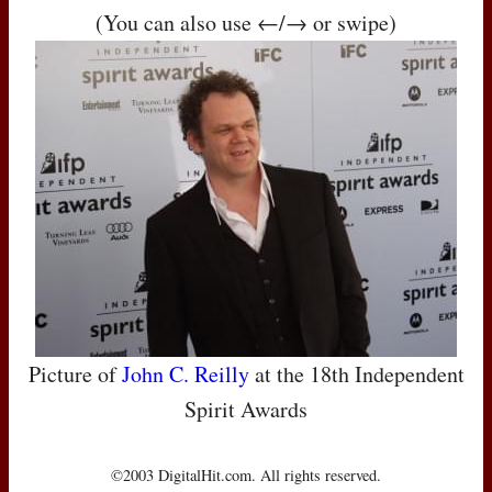
(You can also use ←/→ or swipe)
Picture of
John C. Reilly
at the 18th Independent
Spirit Awards
©2003 DigitalHit.com. All rights reserved.