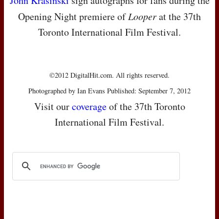
John Krasinski
sign autographs for fans during the
Opening Night premiere of
Looper
at the 37th
Toronto International Film Festival.
©2012 DigitalHit.com. All rights reserved.
Photographed by Ian Evans Published: September 7, 2012
Visit our
coverage
of the 37th Toronto
International Film Festival.