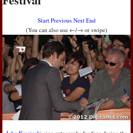
Start
Previous
Next
End
(You can also use ←/→ or swipe)