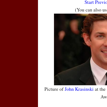
Start
Previ
(You can also u
Picture of
John Krasinski
at the
Aw