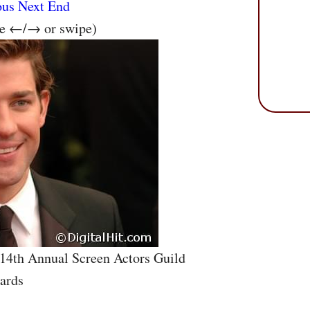
ous
Next
End
se ←/→ or swipe)
 14th Annual Screen Actors Guild
ards