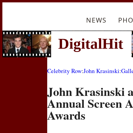
NEWS
PHO
Celebrity Row
:
John Krasinski
:
Gall
John Krasinski a
Annual Screen A
Awards