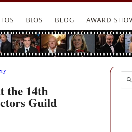
TOS
BIOS
BLOG
AWARD SHO
ery
t the 14th
ctors Guild