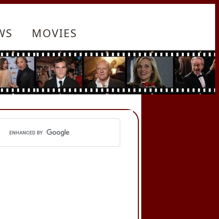
WS
MOVIES