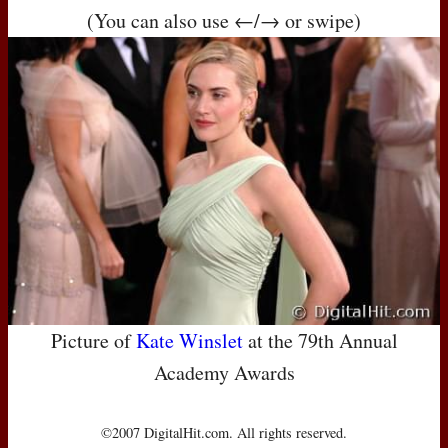
(You can also use ←/→ or swipe)
Picture of
Kate Winslet
at the 79th Annual
Academy Awards
©2007 DigitalHit.com. All rights reserved.