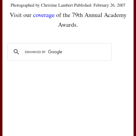
Photographed by Christine Lambert Published: February 26, 2007
Visit our
coverage
of the 79th Annual Academy
Awards.