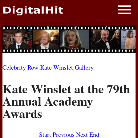
NEWS
PHOTOS
BIOS
BLOG
Celebrity Row
:
Kate Winslet
:
Gallery
AWARD SHOWS
Kate Winslet at the 79th
MOVIES
Annual Academy
Awards
Start
Previous
Next
End