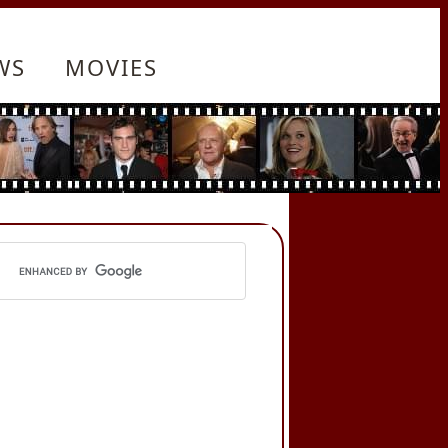
WS
MOVIES