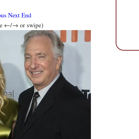
ous
Next
End
se ←/→ or swipe)