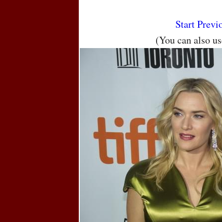
Start
Previ
(You can also u