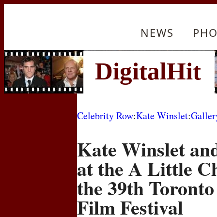
NEWS
PHO
Celebrity Row
:
Kate Winslet
:
Galler
Kate Winslet an
at the A Little 
the 39th Toronto
Film Festival