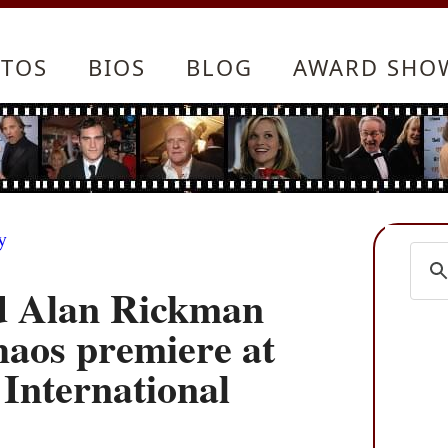
TOS
BIOS
BLOG
AWARD SHO
y
d Alan Rickman
Chaos premiere at
 International