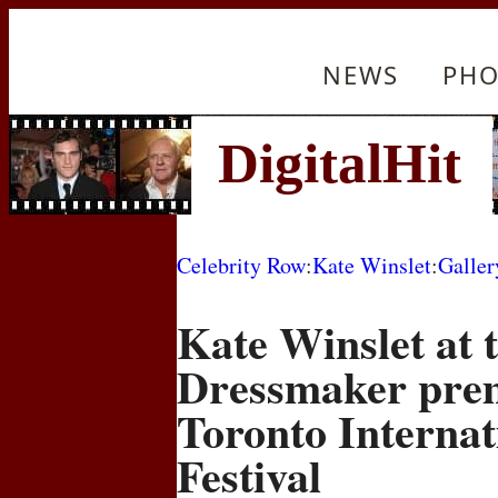
NEWS
PHO
Celebrity Row
:
Kate Winslet
:
Galler
Kate Winslet at 
Dressmaker prem
Toronto Internat
Festival