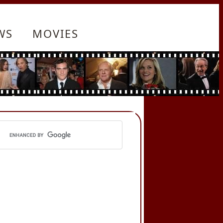
WS
MOVIES