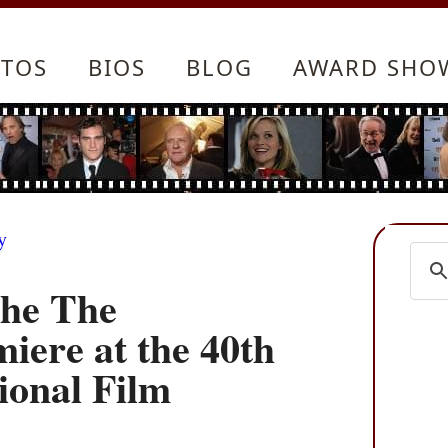
TOS
BIOS
BLOG
AWARD SHO
y
the The
iere at the 40th
ional Film