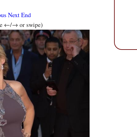
ous
Next
End
se ←/→ or swipe)