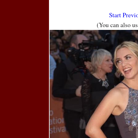
Start
Previ
(You can also u