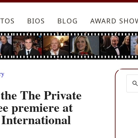
TOS
BIOS
BLOG
AWARD SHO
ry
the The Private
ee premiere at
 International