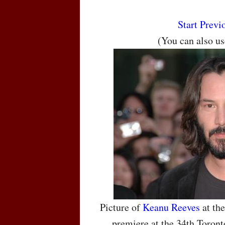
Start
Previ
(You can also u
Picture of
Keanu Reeves
at the
premiere at the 34th Toront