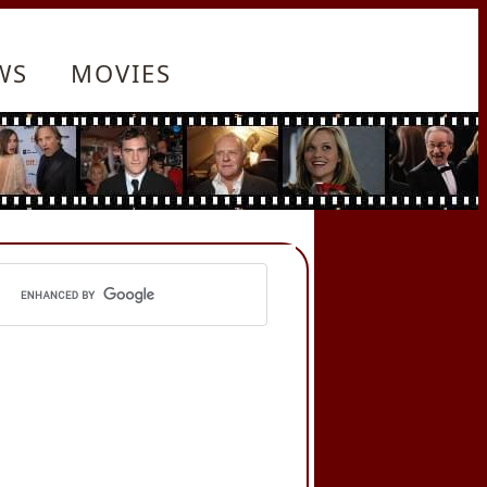
WS
MOVIES