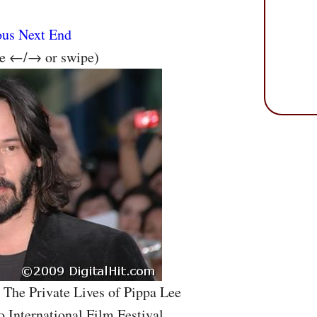
ous
Next
End
se ←/→ or swipe)
 The Private Lives of Pippa Lee
o International Film Festival