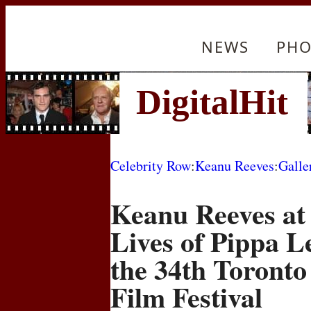
NEWS
PHO
Celebrity Row
:
Keanu Reeves
:
Galle
Keanu Reeves at 
Lives of Pippa L
the 34th Toronto
Film Festival