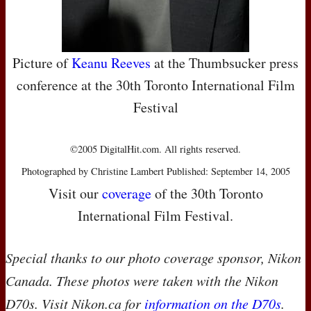
Picture of
Keanu Reeves
at the Thumbsucker press
conference at the 30th Toronto International Film
Festival
©2005 DigitalHit.com. All rights reserved.
Photographed by Christine Lambert Published: September 14, 2005
Visit our
coverage
of the 30th Toronto
International Film Festival.
Special thanks to our photo coverage sponsor, Nikon
Canada. These photos were taken with the Nikon
D70s. Visit Nikon.ca for
information on the D70s
.