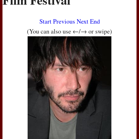
Start
Previous
Next
End
(You can also use ←/→ or swipe)