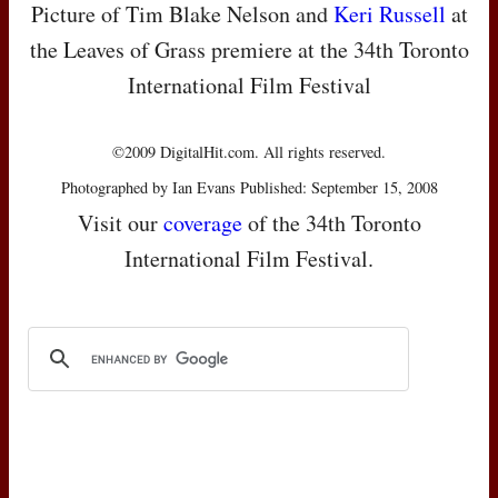
Picture of Tim Blake Nelson and
Keri Russell
at
the Leaves of Grass premiere at the 34th Toronto
International Film Festival
©2009 DigitalHit.com. All rights reserved.
Photographed by Ian Evans Published: September 15, 2008
Visit our
coverage
of the 34th Toronto
International Film Festival.