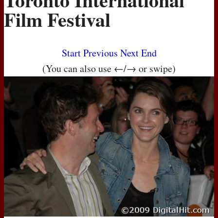
Film Festival
Start
Previous
Next
End
(You can also use ←/→ or swipe)