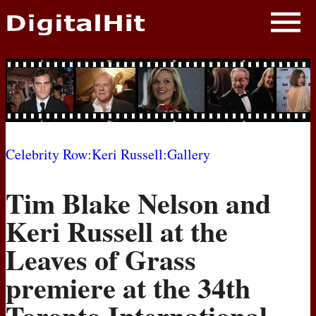
NEWS
PHOTOS
BIOS
BLOG
Celebrity Row
:
Keri Russell
:
Gallery
AWARD SHOWS
Tim Blake Nelson and
MOVIES
Keri Russell at the
Leaves of Grass
premiere at the 34th
Toronto International